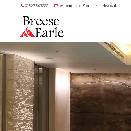
01527 503222
webenquiries@breese-earle.co.uk
Home
About
Us
Services
Architects
and
Construction
Professionals
Commercial
Clients
Private
Clients
Project