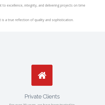
to excellence, integrity, and delivering projects on time
 a true reflection of quality and sophistication.
Private Clients
For over 30 years, we have been trusted to