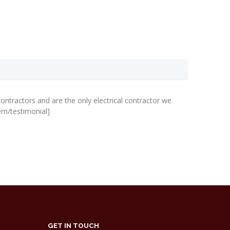
The quali
every mem
we don’t 
ontractors and are the only electrical contractor we
rn/testimonial]
Iain Johnson
GET IN TOUCH