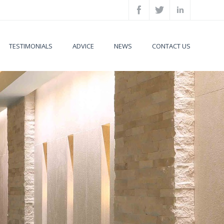
TESTIMONIALS
ADVICE
NEWS
CONTACT US