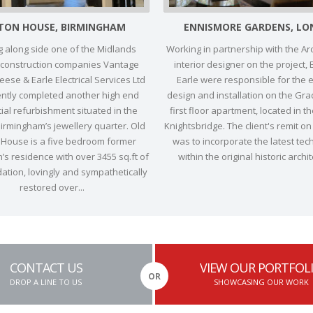
TON HOUSE, BIRMINGHAM
ENNISMORE GARDENS, L
 along side one of the Midlands
Working in partnership with the Ar
 construction companies Vantage
interior designer on the project,
ese & Earle Electrical Services Ltd
Earle were responsible for the el
ently completed another high end
design and installation on the Grade
ial refurbishment situated in the
first floor apartment, located in t
Birmingham’s jewellery quarter. Old
Knightsbridge. The client's remit on
House is a five bedroom former
was to incorporate the latest tec
s residence with over 3455 sq.ft of
within the original historic archit
tion, lovingly and sympathetically
restored over...
CONTACT US
VIEW OUR PORTFOL
OR
DROP A LINE TO US
SHOWCASING OUR WORK