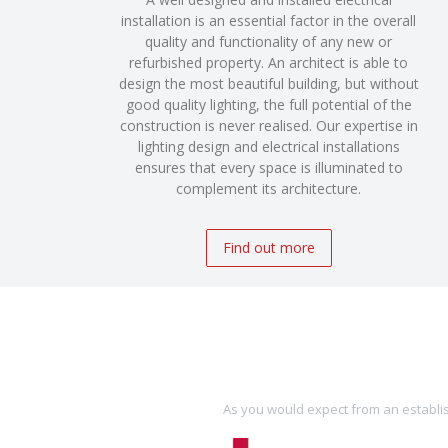
installation is an essential factor in the overall
quality and functionality of any new or
refurbished property. An architect is able to
design the most beautiful building, but without
good quality lighting, the full potential of the
construction is never realised. Our expertise in
lighting design and electrical installations
ensures that every space is illuminated to
complement its architecture.
Find out more
As you would expect from an establis