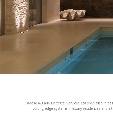
Profiles
Testimonials
Advice
News
Contact
Us
Breese & Earle Electrical Services Ltd specialise in b
cutting-edge systems in luxury residences and int