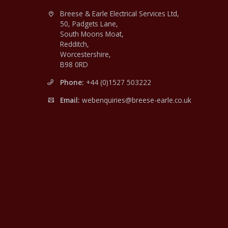
Breese & Earle Electrical Services Ltd,
50, Padgets Lane,
South Moons Moat,
Redditch,
Worcestershire,
B98 0RD
Phone:
+44 (0)1527 503222
Email:
webenquiries@breese-earle.co.uk