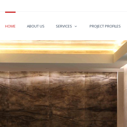
HOME
ABOUT US
SERVICES
PROJECT PROFILES