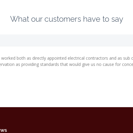
What our customers have to say
 worked both as directly appointed electrical contractors and as sub c
vation as providing standards that would give us no cause for conce
EWS