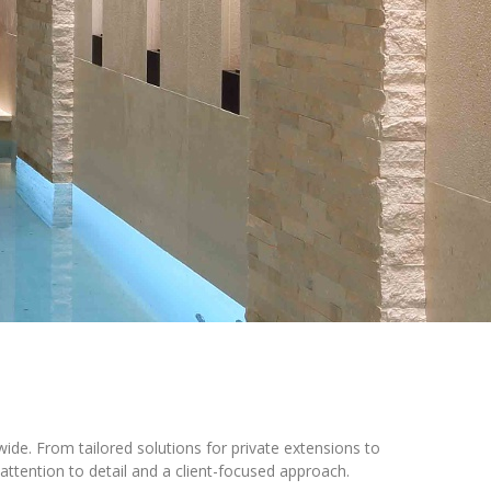
wide. From tailored solutions for private extensions to
attention to detail and a client-focused approach.