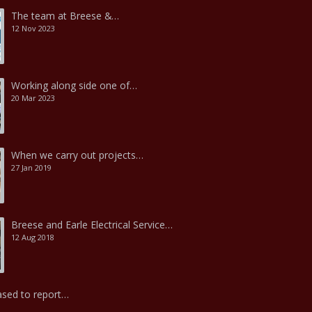
The team at Breese &…
12 Nov 2023
Working along side one of…
20 Mar 2023
When we carry out projects…
27 Jan 2019
Breese and Earle Electrical Service…
12 Aug 2018
ased to report…