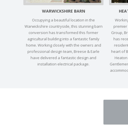
WARWICKSHIRE BARN
HEA
Occupying a beautiful location in the
Working
Warwickshire countryside, this stunning barn
premier
conversion has transformed this former
Group, Bre
agricultural building into a fantastic family
has rec
home. Working closely with the owners and
resident
professional design team, Breese & Earle
heart of 
have delivered a fantastic design and
Heaton 
installation electrical package.
Gentlemen’
accommoda