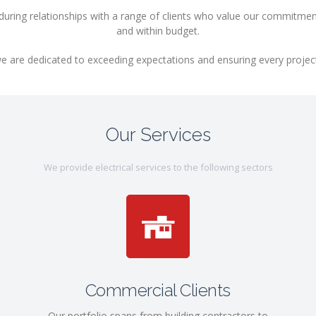
uring relationships with a range of clients who value our commitment 
and within budget.
e are dedicated to exceeding expectations and ensuring every project is
Our Services
We provide electrical services to the following sectors
Commercial Clients
Our portfolio spans from building contractors to