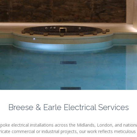
Breese & Earle Electrical Services
espoke electrical installations across the Midlands, London, and nation
ricate commercial or industrial projects, our work reflects meticulous 