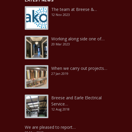
LATEST NEWS
The team at Breese &…
12 Nov 2023
Working along side one of…
20 Mar 2023
When we carry out projects…
27 Jan 2019
Breese and Earle Electrical
Service…
12 Aug 2018
We are pleased to report…