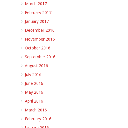
March 2017
February 2017
January 2017
December 2016
November 2016
October 2016
September 2016
August 2016
July 2016
June 2016
May 2016
April 2016
March 2016
February 2016
January 2016