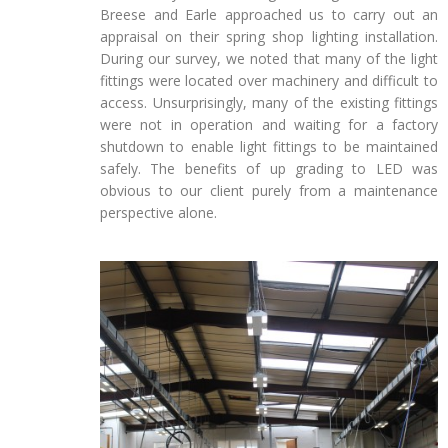
Breese and Earle approached us to carry out an
appraisal on their spring shop lighting installation.
During our survey, we noted that many of the light
fittings were located over machinery and difficult to
access. Unsurprisingly, many of the existing fittings
were not in operation and waiting for a factory
shutdown to enable light fittings to be maintained
safely. The benefits of up grading to LED was
obvious to our client purely from a maintenance
perspective alone.