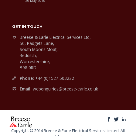
20 May 2018
GET IN TOUCH
Breese & Earle Electrical Services Ltd,
50, Padgets Lane,
South Moons Moat,
Redditch,
Worcestershire,
B98 0RD
Phone:
+44 (0)1527 503222
Email:
webenquiries@breese-earle.co.uk
Copyright © 2014 Breese & Earle Electrical Services Limited. All