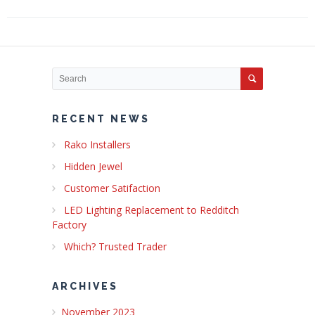
RECENT NEWS
Rako Installers
Hidden Jewel
Customer Satifaction
LED Lighting Replacement to Redditch
Factory
Which? Trusted Trader
ARCHIVES
November 2023