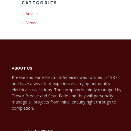
CATEGORIES
Advice
News
ABOUT US
Breese and Earle Electrical Services was formed in 1987
and have a wealth of experience carrying out quality
electrical installations. The company is jointly managed by
Trevor Breese and Sean Earle and they will personally
manage all projects from initial enquiry right through to
completion.