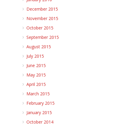
December 2015
November 2015
October 2015
September 2015
August 2015
July 2015
June 2015
May 2015
April 2015
March 2015
February 2015
January 2015
October 2014