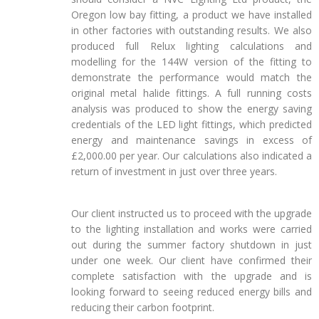
Oregon low bay fitting, a product we have installed
in other factories with outstanding results. We also
produced full Relux lighting calculations and
modelling for the 144W version of the fitting to
demonstrate the performance would match the
original metal halide fittings. A full running costs
analysis was produced to show the energy saving
credentials of the LED light fittings, which predicted
energy and maintenance savings in excess of
£2,000.00 per year. Our calculations also indicated a
return of investment in just over three years.
Our client instructed us to proceed with the upgrade
to the lighting installation and works were carried
out during the summer factory shutdown in just
under one week. Our client have confirmed their
complete satisfaction with the upgrade and is
looking forward to seeing reduced energy bills and
reducing their carbon footprint.