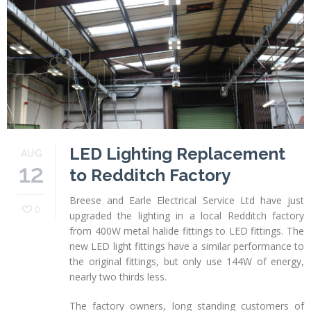
Profiles
Testimonials
Advice
News
Contact
Us
LED Lighting Replacement
AUG
12
to Redditch Factory
Breese and Earle Electrical Service Ltd have just
0
upgraded the lighting in a local Redditch factory
from 400W metal halide fittings to LED fittings. The
new LED light fittings have a similar performance to
the original fittings, but only use 144W of energy,
nearly two thirds less.
The factory owners, long standing customers of