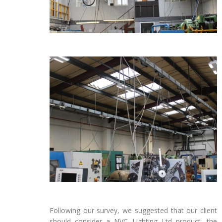
Following our survey, we suggested that our client
should consider a NVC Lighting Ltd product, the