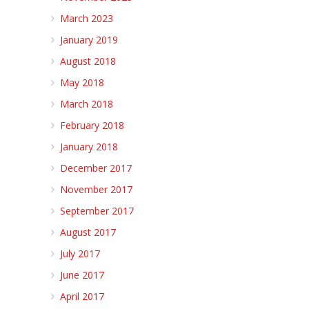
March 2023
January 2019
August 2018
May 2018
March 2018
February 2018
January 2018
December 2017
November 2017
September 2017
August 2017
July 2017
June 2017
April 2017