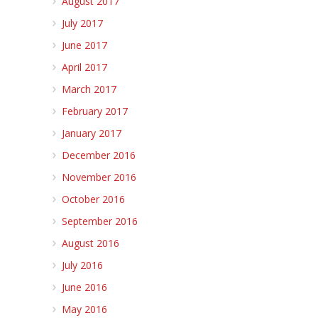
August 2017
July 2017
June 2017
April 2017
March 2017
February 2017
January 2017
December 2016
November 2016
October 2016
September 2016
August 2016
July 2016
June 2016
May 2016