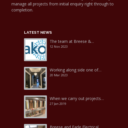
manage all projects from initial enquiry right through to
completion.
LATEST NEWS
The team at Breese &…
12 Nov 2023
Working along side one of…
20 Mar 2023
When we carry out projects…
27 Jan 2019
Breese and Earle Electrical