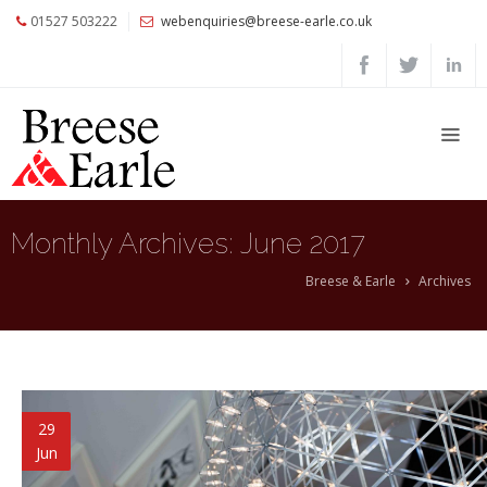
01527 503222
webenquiries@breese-earle.co.uk
Home
About
Us
Services
Architects
Monthly Archives:
June 2017
and
Construction
Breese & Earle
Archives
Professionals
Commercial
Clients
Private
29
Clients
Jun
Project