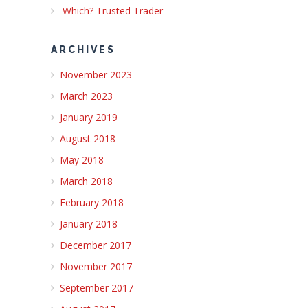
Which? Trusted Trader
ARCHIVES
November 2023
March 2023
January 2019
August 2018
May 2018
March 2018
February 2018
January 2018
December 2017
November 2017
September 2017