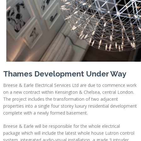
Profiles
Testimonials
Advice
News
Contact
Us
Thames Development Under Way
Breese & Earle Electrical Services Ltd are due to commence work
on a new contract within Kensington & Chelsea, central London.
The project includes the transformation of two adjacent
properties into a single four storey luxury residential development
complete with a newly formed basement.
Breese & Earle will be responsible for the whole electrical
package which will include the latest whole house Lutron control
system, integrated audio-visual installation, a grade 3 intruder