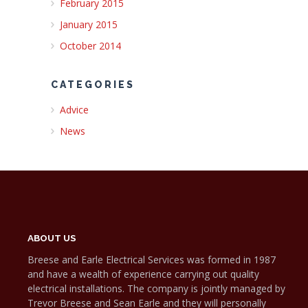
February 2015
January 2015
October 2014
CATEGORIES
Advice
News
ABOUT US
Breese and Earle Electrical Services was formed in 1987
and have a wealth of experience carrying out quality
electrical installations. The company is jointly managed by
Trevor Breese and Sean Earle and they will personally