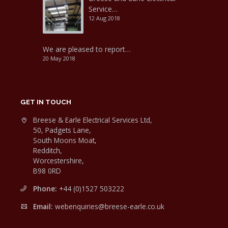
Service…
12 Aug 2018
We are pleased to report…
20 May 2018
GET IN TOUCH
Breese & Earle Electrical Services Ltd,
50, Padgets Lane,
South Moons Moat,
Redditch,
Worcestershire,
B98 0RD
Phone:
+44 (0)1527 503222
Email:
webenquiries@breese-earle.co.uk