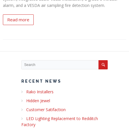
alarm, and a VESDA air sampling fire detection system.
Read more
RECENT NEWS
Rako Installers
Hidden Jewel
Customer Satifaction
LED Lighting Replacement to Redditch
Factory