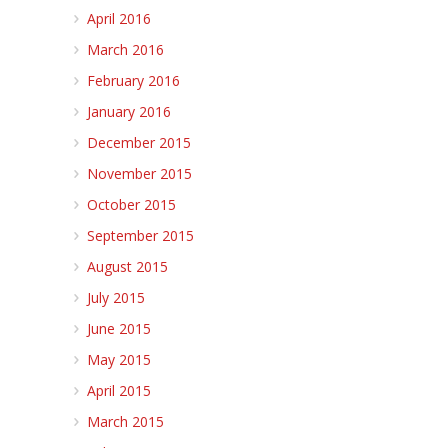
April 2016
March 2016
February 2016
January 2016
December 2015
November 2015
October 2015
September 2015
August 2015
July 2015
June 2015
May 2015
April 2015
March 2015