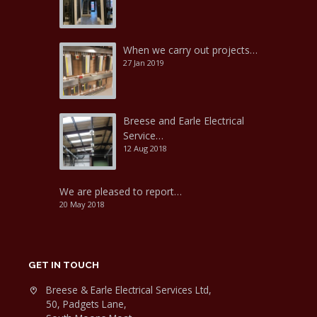
When we carry out projects…
27 Jan 2019
Breese and Earle Electrical
Service…
12 Aug 2018
We are pleased to report…
20 May 2018
GET IN TOUCH
Breese & Earle Electrical Services Ltd,
50, Padgets Lane,