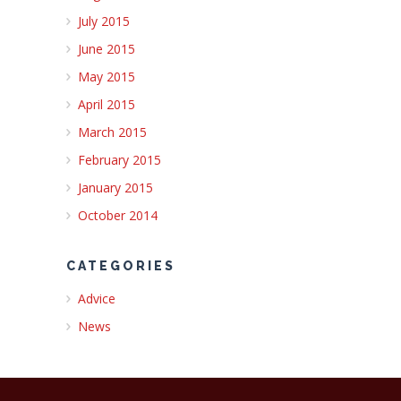
July 2015
June 2015
May 2015
April 2015
March 2015
February 2015
January 2015
October 2014
CATEGORIES
Advice
News