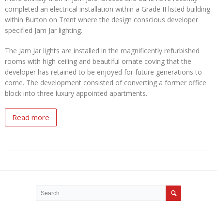
completed an electrical installation within a Grade II listed building
within Burton on Trent where the design conscious developer
specified Jam Jar lighting.
The Jam Jar lights are installed in the magnificently refurbished
rooms with high ceiling and beautiful ornate coving that the
developer has retained to be enjoyed for future generations to
come. The development consisted of converting a former office
block into three luxury appointed apartments.
Read more