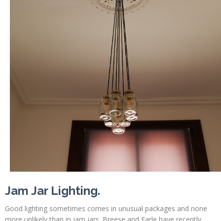
Profiles
Testimonials
Advice
News
Contact
Us
Jam Jar Lighting.
Good lighting sometimes comes in unusual packages and none
more unlikely than in jam jars. Breese and Earle have recently