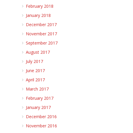
February 2018
January 2018
December 2017
November 2017
September 2017
August 2017
July 2017
June 2017
April 2017
March 2017
February 2017
January 2017
December 2016
November 2016