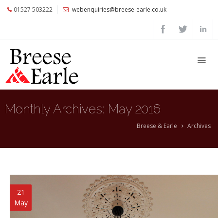
01527 503222
webenquiries@breese-earle.co.uk
Home
About
Us
Services
Architects
Monthly Archives:
May 2016
and
Construction
Breese & Earle
Archives
Professionals
Commercial
Clients
Private
21
Clients
May
Project