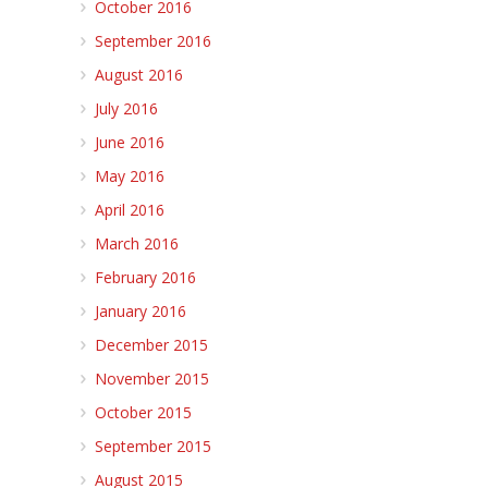
October 2016
September 2016
August 2016
July 2016
June 2016
May 2016
April 2016
March 2016
February 2016
January 2016
December 2015
November 2015
October 2015
September 2015
August 2015