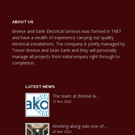
ABOUT US
Breese and Earle Electrical Services was formed in 1987
and have a wealth of experience carrying out quality
electrical installations. The company is jointly managed by
Trevor Breese and Sean Earle and they will personally
manage all projects from initial enquiry right through to
completion.
LATEST NEWS
The team at Breese &…
12 Nov 2023
Working along side one of…
20 Mar 2023