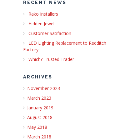
RECENT NEWS
Rako Installers
Hidden Jewel
Customer Satifaction
LED Lighting Replacement to Redditch
Factory
Which? Trusted Trader
ARCHIVES
November 2023
March 2023
January 2019
August 2018
May 2018
March 2018