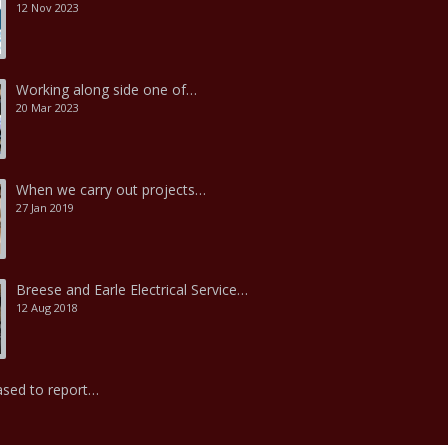
12 Nov 2023
Working along side one of…
20 Mar 2023
When we carry out projects…
27 Jan 2019
Breese and Earle Electrical Service…
12 Aug 2018
ased to report…