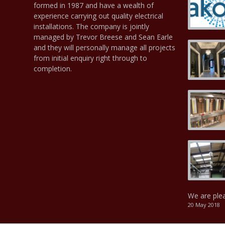
formed in 1987 and have a wealth of
experience carrying out quality electrical
installations. The company is jointly
managed by Trevor Breese and Sean Earle
and they will personally manage all projects
from initial enquiry right through to
completion.
We are ple
20 May 2018