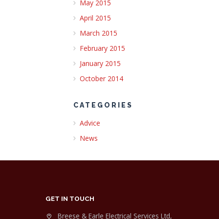
May 2015
April 2015
March 2015
February 2015
January 2015
October 2014
CATEGORIES
Advice
News
GET IN TOUCH
Breese & Earle Electrical Services Ltd,