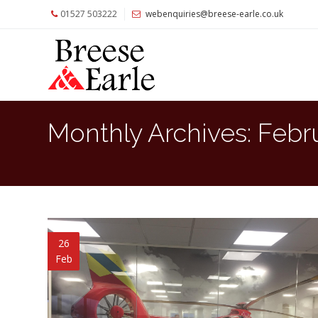
01527 503222
webenquiries@breese-earle.co.uk
Home
About
Us
Services
Monthly Archives:
Febr
Architects
and
Construction
Professionals
Commercial
Clients
26
Feb
Private
Clients
Project