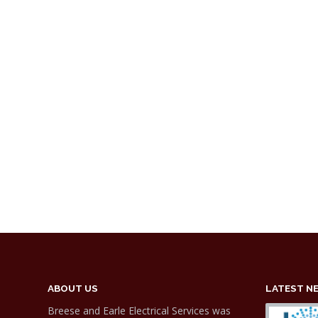
ABOUT US
LATEST N
Breese and Earle Electrical Services was