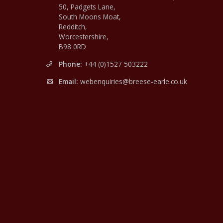
50, Padgets Lane,
South Moons Moat,
Redditch,
Worcestershire,
B98 0RD
Phone:
+44 (0)1527 503222
Email:
webenquiries@breese-earle.co.uk