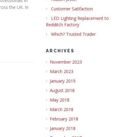
ofessionals in
oss the UK.​ In
Customer Satifaction
LED Lighting Replacement to
Redditch Factory
Which? Trusted Trader
ARCHIVES
November 2023
March 2023
January 2019
August 2018
May 2018
March 2018
February 2018
January 2018