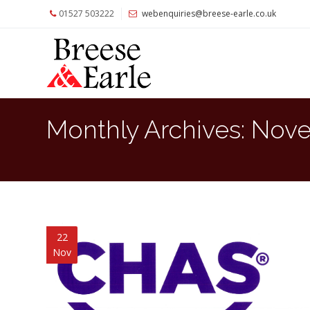
01527 503222
webenquiries@breese-earle.co.uk
Home
About
Us
Services
Monthly Archives:
Nove
Architects
and
Construction
Professionals
Commercial
Clients
22
Nov
Private
Clients
Project