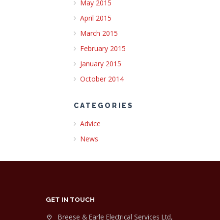
May 2015
April 2015
March 2015
February 2015
January 2015
October 2014
CATEGORIES
Advice
News
GET IN TOUCH
Breese & Earle Electrical Services Ltd,