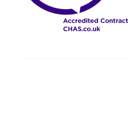
Profiles
Testimonials
Advice
News
Contact
Us