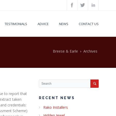
TESTIMONIALS
ADVICE
NEWS
CONTACT US
Breese & Earle
Archives
se to report that
RECENT NEWS
extract taken
and credentials:
Rako Installers
essment Scheme)
Hidden Jewel