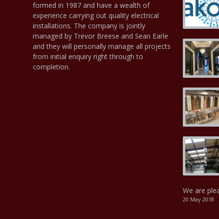
formed in 1987 and have a wealth of
experience carrying out quality electrical
installations. The company is jointly
managed by Trevor Breese and Sean Earle
and they will personally manage all projects
from initial enquiry right through to
completion.
We are ple
20 May 2018