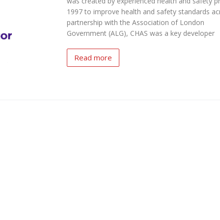
was created by experienced health and safety pr
1997 to improve health and safety standards acr
partnership with the Association of London
Government (ALG), CHAS was a key developer
Read more