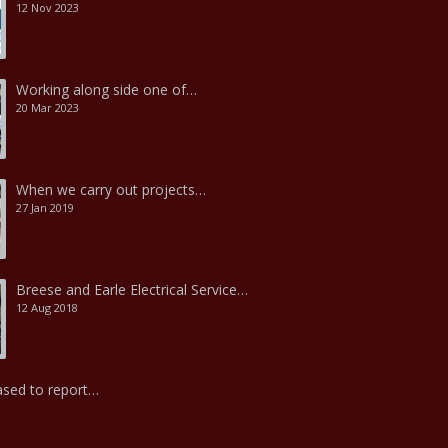
12 Nov 2023
Working along side one of…
20 Mar 2023
When we carry out projects…
27 Jan 2019
Breese and Earle Electrical Service…
12 Aug 2018
ased to report…