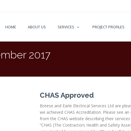
HOME
ABOUT US
SERVICES
PROJECT PROFILES
mber 2017
CHAS Approved
Breese and Earle Electrical Services Ltd are plea
we achieved CHAS Accreditation. Please see an 
from the CHAS website describing their services 
“CHAS (The Contractors Health and Safety Ass