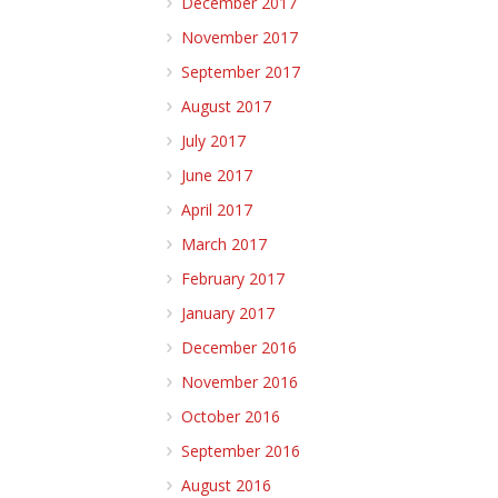
December 2017
November 2017
September 2017
August 2017
July 2017
June 2017
April 2017
March 2017
February 2017
January 2017
December 2016
November 2016
October 2016
September 2016
August 2016