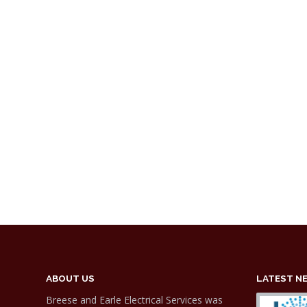
ABOUT US
LATEST N
Breese and Earle Electrical Services was