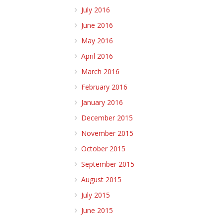
July 2016
June 2016
May 2016
April 2016
March 2016
February 2016
January 2016
December 2015
November 2015
October 2015
September 2015
August 2015
July 2015
June 2015