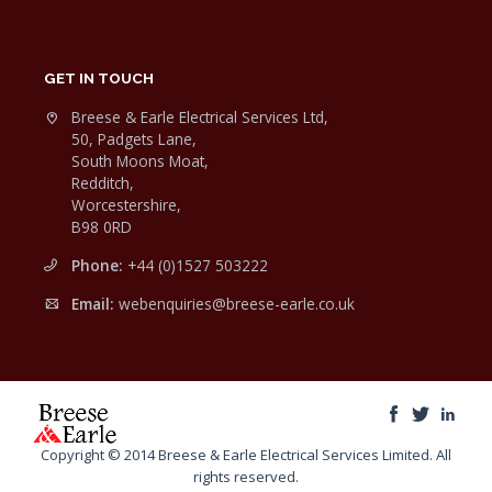
GET IN TOUCH
Breese & Earle Electrical Services Ltd,
50, Padgets Lane,
South Moons Moat,
Redditch,
Worcestershire,
B98 0RD
Phone:
+44 (0)1527 503222
Email:
webenquiries@breese-earle.co.uk
Copyright © 2014 Breese & Earle Electrical Services Limited. All
rights reserved.