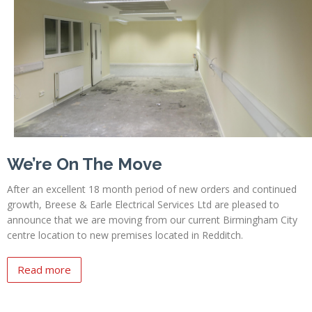
Profiles
Testimonials
Advice
News
Contact
Us
We’re On The Move
After an excellent 18 month period of new orders and continued
growth, Breese & Earle Electrical Services Ltd are pleased to
announce that we are moving from our current Birmingham City
centre location to new premises located in Redditch.
Read more