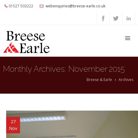
01527 503222
webenquiries@breese-earle.co.uk
Home
About
Us
Services
Architects
Monthly Archives:
November 2015
and
Construction
Breese & Earle
Archives
Professionals
Commercial
Clients
Private
27
Clients
Nov
Project