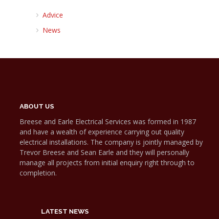
Advice
News
ABOUT US
Breese and Earle Electrical Services was formed in 1987
and have a wealth of experience carrying out quality
electrical installations. The company is jointly managed by
Trevor Breese and Sean Earle and they will personally
manage all projects from initial enquiry right through to
completion.
LATEST NEWS