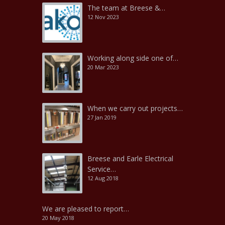
The team at Breese &…
12 Nov 2023
Working along side one of…
20 Mar 2023
When we carry out projects…
27 Jan 2019
Breese and Earle Electrical
Service…
12 Aug 2018
We are pleased to report…
20 May 2018