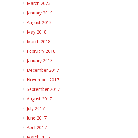
March 2023
January 2019
August 2018
May 2018
March 2018
February 2018
January 2018
December 2017
November 2017
September 2017
August 2017
July 2017
June 2017
April 2017
March 2017