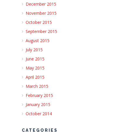
December 2015
November 2015
October 2015
September 2015
August 2015
July 2015
June 2015
May 2015
April 2015
March 2015
February 2015
January 2015
October 2014
CATEGORIES