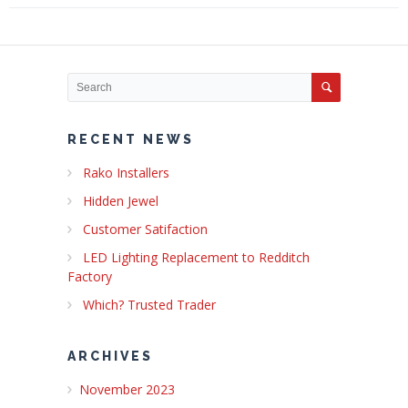
RECENT NEWS
Rako Installers
Hidden Jewel
Customer Satifaction
LED Lighting Replacement to Redditch
Factory
Which? Trusted Trader
ARCHIVES
November 2023