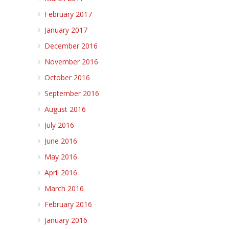
February 2017
January 2017
December 2016
November 2016
October 2016
September 2016
August 2016
July 2016
June 2016
May 2016
April 2016
March 2016
February 2016
January 2016