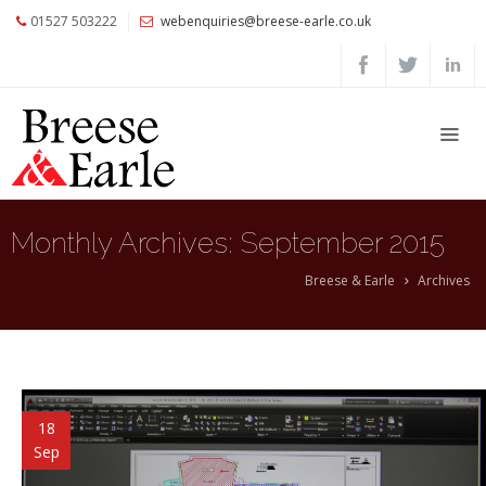
01527 503222
webenquiries@breese-earle.co.uk
Home
About
Us
Services
Architects
Monthly Archives:
September 2015
and
Construction
Breese & Earle
Archives
Professionals
Commercial
Clients
Private
18
Clients
Sep
Project