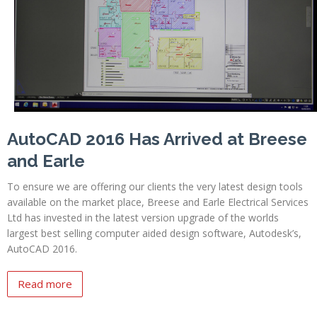
Profiles
Testimonials
Advice
News
Contact
AutoCAD 2016 Has Arrived at Breese
Us
and Earle
To ensure we are offering our clients the very latest design tools
available on the market place, Breese and Earle Electrical Services
Ltd has invested in the latest version upgrade of the worlds
largest best selling computer aided design software, Autodesk’s,
AutoCAD 2016.
Read more