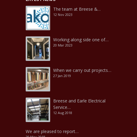
The team at Breese &…
12 Nov 2023
Working along side one of…
20 Mar 2023
When we carry out projects…
27 Jan 2019
Breese and Earle Electrical
Service…
12 Aug 2018
We are pleased to report…
20 May 2018