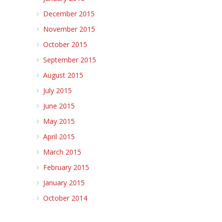
December 2015
November 2015
October 2015
September 2015
August 2015
July 2015
June 2015
May 2015
April 2015
March 2015
February 2015
January 2015
October 2014