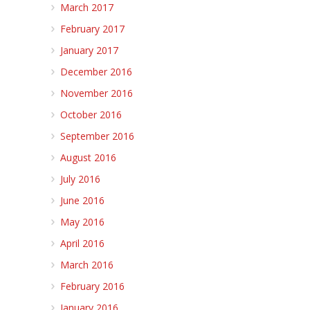
March 2017
February 2017
January 2017
December 2016
November 2016
October 2016
September 2016
August 2016
July 2016
June 2016
May 2016
April 2016
March 2016
February 2016
January 2016