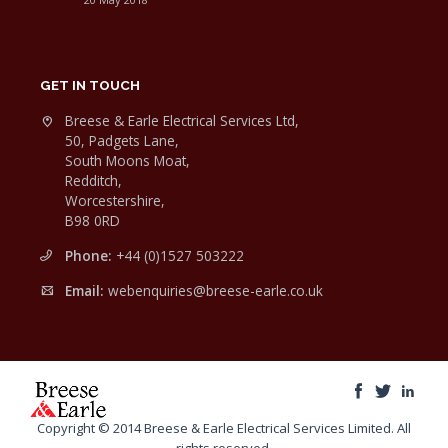
GET IN TOUCH
Breese & Earle Electrical Services Ltd,
50, Padgets Lane,
South Moons Moat,
Redditch,
Worcestershire,
B98 0RD
Phone:
+44 (0)1527 503222
Email:
webenquiries@breese-earle.co.uk
Copyright © 2014 Breese & Earle Electrical Services Limited. All