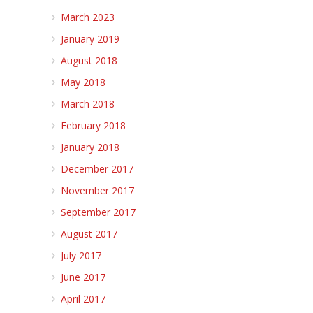
March 2023
January 2019
August 2018
May 2018
March 2018
February 2018
January 2018
December 2017
November 2017
September 2017
August 2017
July 2017
June 2017
April 2017