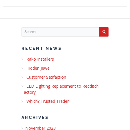
RECENT NEWS
Rako Installers
Hidden Jewel
Customer Satifaction
LED Lighting Replacement to Redditch
Factory
Which? Trusted Trader
ARCHIVES
November 2023