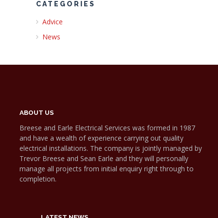
CATEGORIES
Advice
News
ABOUT US
Breese and Earle Electrical Services was formed in 1987
and have a wealth of experience carrying out quality
electrical installations. The company is jointly managed by
Trevor Breese and Sean Earle and they will personally
manage all projects from initial enquiry right through to
completion.
LATEST NEWS