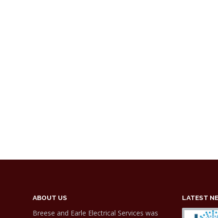
ABOUT US
LATEST N
Breese and Earle Electrical Services was