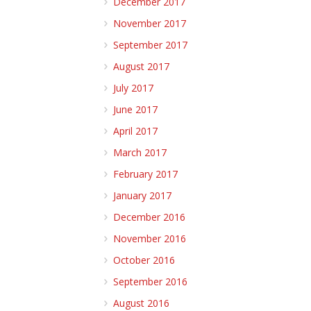
December 2017
November 2017
September 2017
August 2017
July 2017
June 2017
April 2017
March 2017
February 2017
January 2017
December 2016
November 2016
October 2016
September 2016
August 2016