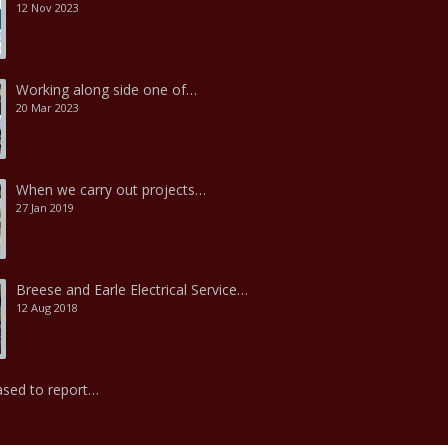
12 Nov 2023
Working along side one of…
20 Mar 2023
When we carry out projects…
27 Jan 2019
Breese and Earle Electrical Service…
12 Aug 2018
ased to report…