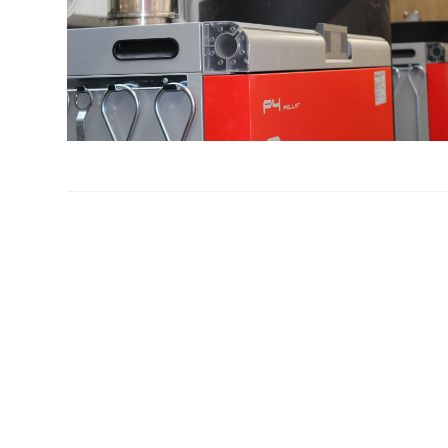
Profiles
Testimonials
Advice
News
Contact
Us