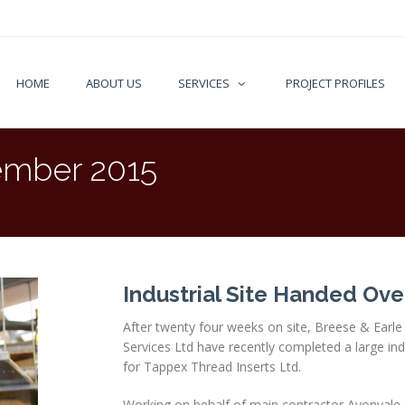
HOME
ABOUT US
SERVICES
PROJECT PROFILES
mber 2015
Industrial Site Handed Ove
After twenty four weeks on site, Breese & Earle 
Services Ltd have recently completed a large indu
for Tappex Thread Inserts Ltd.
Working on behalf of main contractor Avonvale