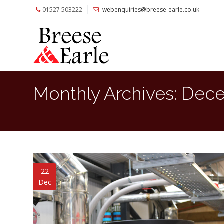
01527 503222
webenquiries@breese-earle.co.uk
Home
About
Us
Services
Monthly Archives:
Dece
Architects
and
Construction
Professionals
Commercial
Clients
22
Dec
Private
Clients
Project