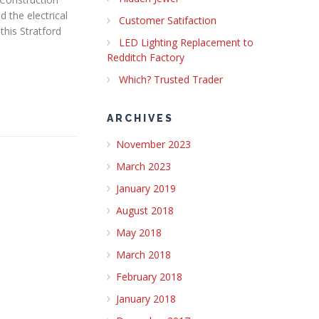
 the electrical
Customer Satifaction
this Stratford
LED Lighting Replacement to
Redditch Factory
Which? Trusted Trader
ARCHIVES
November 2023
March 2023
January 2019
August 2018
May 2018
March 2018
February 2018
January 2018