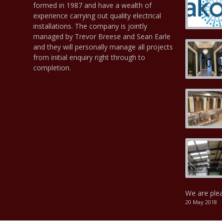
formed in 1987 and have a wealth of
experience carrying out quality electrical
installations. The company is jointly
managed by Trevor Breese and Sean Earle
and they will personally manage all projects
from initial enquiry right through to
completion.
We are ple
20 May 2018