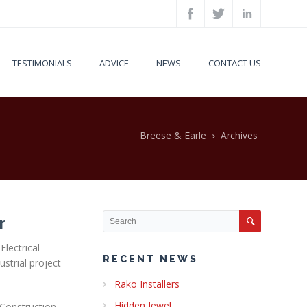
TESTIMONIALS
ADVICE
NEWS
CONTACT US
Breese & Earle
Archives
r
Electrical
RECENT NEWS
strial project
Rako Installers
Hidden Jewel
 Construction