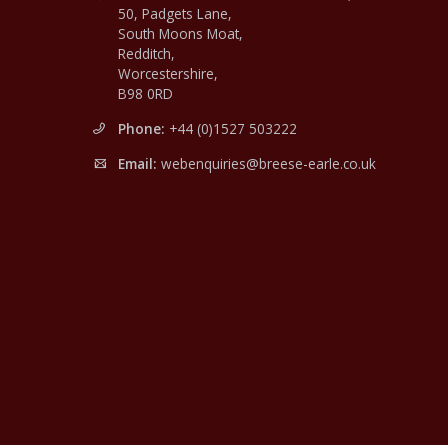
50, Padgets Lane,
South Moons Moat,
Redditch,
Worcestershire,
B98 0RD
Phone:
+44 (0)1527 503222
Email:
webenquiries@breese-earle.co.uk