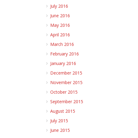
July 2016
June 2016
May 2016
April 2016
March 2016
February 2016
January 2016
December 2015
November 2015
October 2015
September 2015
August 2015
July 2015
June 2015