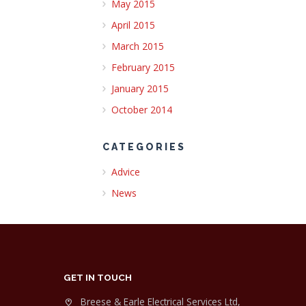
May 2015
April 2015
March 2015
February 2015
January 2015
October 2014
CATEGORIES
Advice
News
GET IN TOUCH
Breese & Earle Electrical Services Ltd,