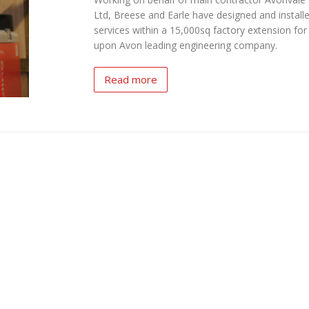
Ltd, Breese and Earle have designed and installed
services within a 15,000sq factory extension for 
upon Avon leading engineering company.
Read more