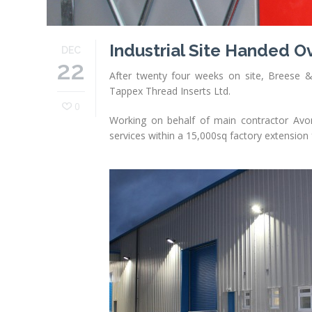
Industrial Site Handed O
DEC
22
After twenty four weeks on site, Breese & E
Tappex Thread Inserts Ltd.
0
Working on behalf of main contractor Avonv
services within a 15,000sq factory extension