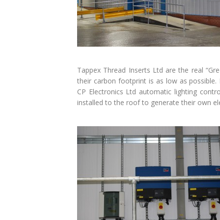
Tappex Thread Inserts Ltd are the real “Gr
their carbon footprint is as low as possible.
CP Electronics Ltd automatic lighting cont
installed to the roof to generate their own ele