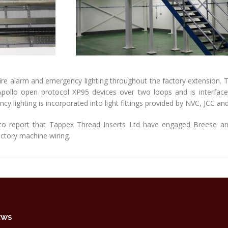
ire alarm and emergency lighting throughout the factory extension. Th
ollo open protocol XP95 devices over two loops and is interfaced
y lighting is incorporated into light fittings provided by NVC, JCC and
to report that Tappex Thread Inserts Ltd have engaged Breese and 
factory machine wiring.
EWS