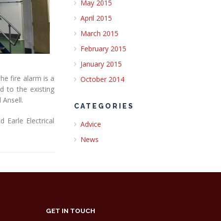
May 2015
April 2015
March 2015
February 2015
January 2015
e fire alarm is a
October 2014
 to the existing
 Ansell.
CATEGORIES
Earle Electrical
Advice
News
GET IN TOUCH