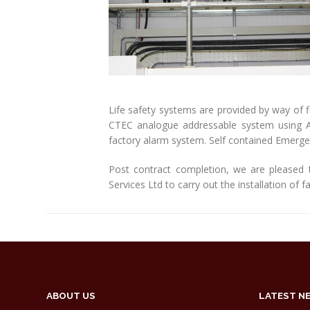
Life safety systems are provided by way of f
CTEC analogue addressable system using Ap
factory alarm system. Self contained Emergenc
Post contract completion, we are pleased 
Services Ltd to carry out the installation of 
ABOUT US
LATEST N