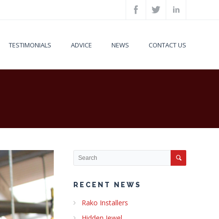
TESTIMONIALS
ADVICE
NEWS
CONTACT US
RECENT NEWS
Rako Installers
Hidden Jewel