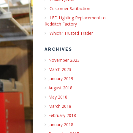
Customer Satifaction
LED Lighting Replacement to
Redditch Factory
Which? Trusted Trader
ARCHIVES
November 2023
March 2023
January 2019
August 2018
May 2018
March 2018
February 2018
January 2018