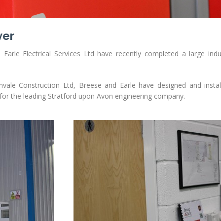
ver
arle Electrical Services Ltd have recently completed a large indus
ale Construction Ltd, Breese and Earle have designed and installe
 for the leading Stratford upon Avon engineering company.