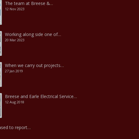
The team at Breese &…
12 Nov 2023
Working along side one of…
20 Mar 2023
When we carry out projects…
27 Jan 2019
Breese and Earle Electrical Service…
12 Aug 2018
ased to report…