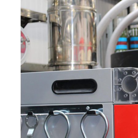
Profiles
Testimonials
Advice
News
Contact
Us