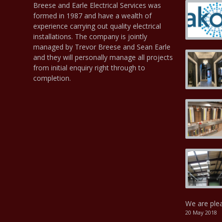
Breese and Earle Electrical Services was
formed in 1987 and have a wealth of
experience carrying out quality electrical
installations. The company is jointly
managed by Trevor Breese and Sean Earle
and they will personally manage all projects
from initial enquiry right through to
completion.
We are ple
20 May 2018