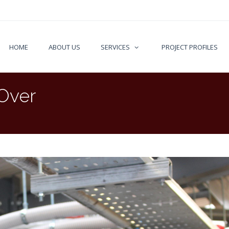
HOME
ABOUT US
SERVICES
PROJECT PROFILES
 Over