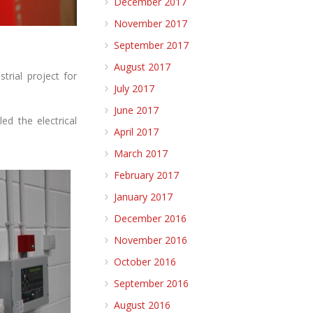
December 2017
November 2017
September 2017
August 2017
trial project for
July 2017
June 2017
d the electrical
April 2017
March 2017
February 2017
January 2017
December 2016
November 2016
October 2016
September 2016
August 2016