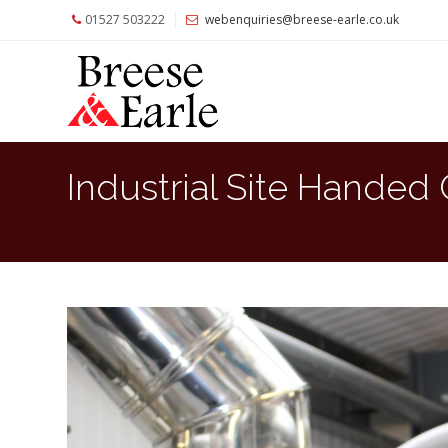
01527 503222
webenquiries@breese-earle.co.uk
Home
About
Us
Services
Industrial Site Handed
Architects
and
Construction
Professionals
Commercial
Clients
Private
Clients
Project