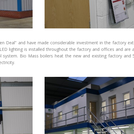
een Deal” and have made considerable investment in the factory ex
 LED lighting is installed throughout the factory and offices and are a
rol system. Bio Mass boilers heat the new and existing factory and
ctricity.