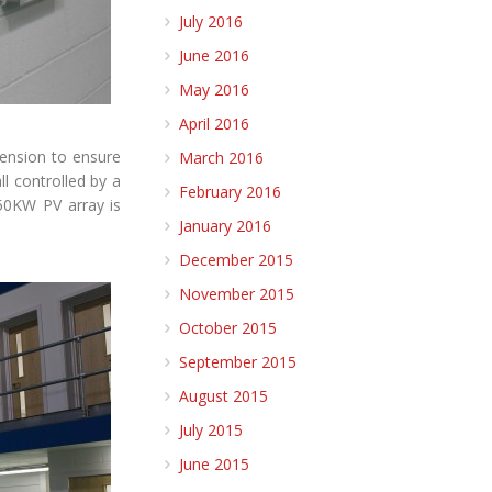
July 2016
June 2016
May 2016
April 2016
tension to ensure
March 2016
ll controlled by a
February 2016
 50KW PV array is
January 2016
December 2015
November 2015
October 2015
September 2015
August 2015
July 2015
June 2015