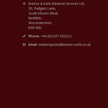
Breese & Earle Electrical Services Ltd,
50, Padgets Lane,
South Moons Moat,
Redditch,
Worcestershire,
B98 0RD
Phone:
+44 (0)1527 503222
Email:
webenquiries@breese-earle.co.uk