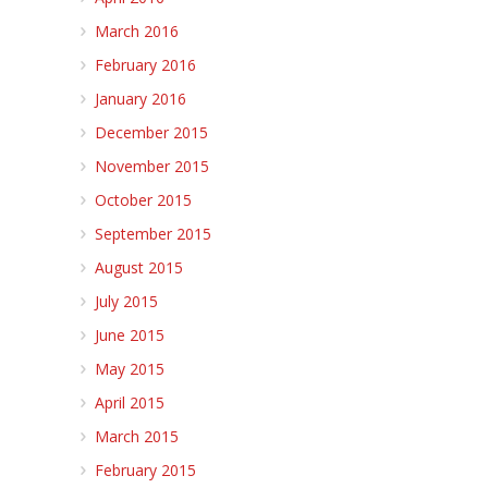
March 2016
February 2016
January 2016
December 2015
November 2015
October 2015
September 2015
August 2015
July 2015
June 2015
May 2015
April 2015
March 2015
February 2015