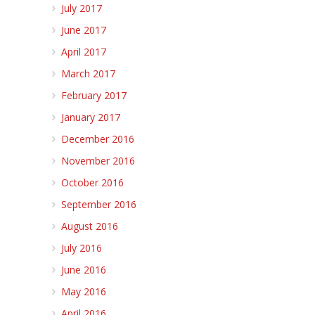
July 2017
June 2017
April 2017
March 2017
February 2017
January 2017
December 2016
November 2016
October 2016
September 2016
August 2016
July 2016
June 2016
May 2016
April 2016