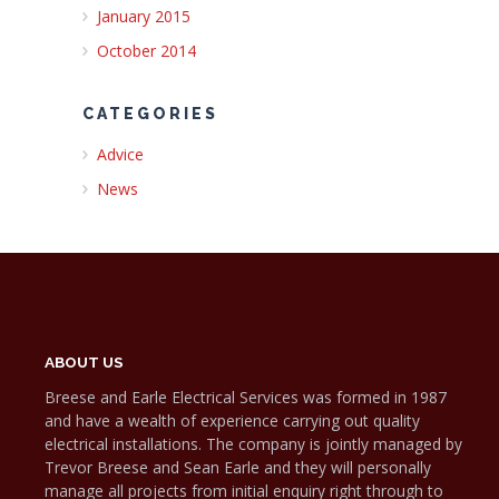
January 2015
October 2014
CATEGORIES
Advice
News
ABOUT US
Breese and Earle Electrical Services was formed in 1987
and have a wealth of experience carrying out quality
electrical installations. The company is jointly managed by
Trevor Breese and Sean Earle and they will personally
manage all projects from initial enquiry right through to