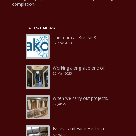
completion.
LATEST NEWS
The team at Breese &…
12 Nov 2023
Working along side one of…
20 Mar 2023
When we carry out projects…
27 Jan 2019
Breese and Earle Electrical
Service…