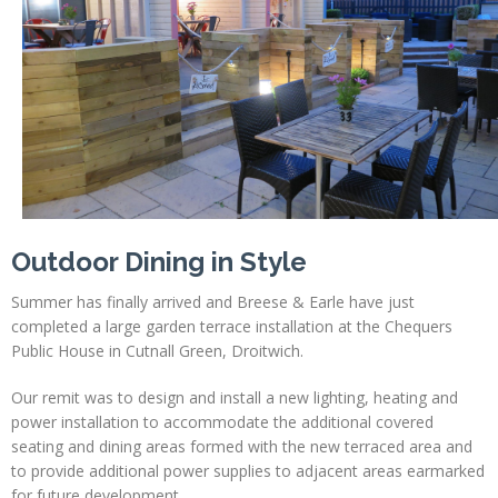
Profiles
Testimonials
Advice
News
Contact
Us
Outdoor Dining in Style
Summer has finally arrived and Breese & Earle have just
completed a large garden terrace installation at the Chequers
Public House in Cutnall Green, Droitwich.
Our remit was to design and install a new lighting, heating and
power installation to accommodate the additional covered
seating and dining areas formed with the new terraced area and
to provide additional power supplies to adjacent areas earmarked
for future development.