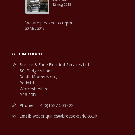
12 Aug 2018
We are pleased to report…
20 May 2018
GET IN TOUCH
Breese & Earle Electrical Services Ltd,
50, Padgets Lane,
South Moons Moat,
Redditch,
Worcestershire,
B98 0RD
Phone:
+44 (0)1527 503222
Email:
webenquiries@breese-earle.co.uk