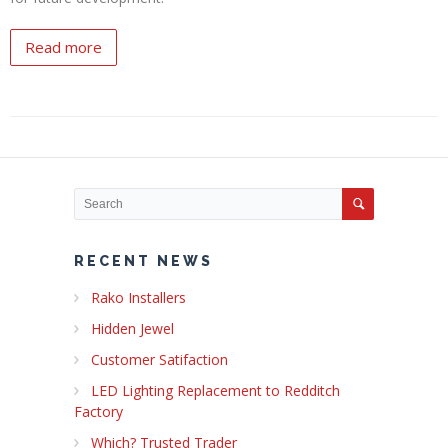
Read more
RECENT NEWS
Rako Installers
Hidden Jewel
Customer Satifaction
LED Lighting Replacement to Redditch
Factory
Which? Trusted Trader