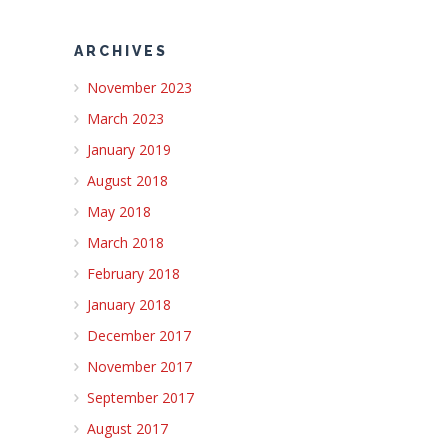
ARCHIVES
November 2023
March 2023
January 2019
August 2018
May 2018
March 2018
February 2018
January 2018
December 2017
November 2017
September 2017
August 2017