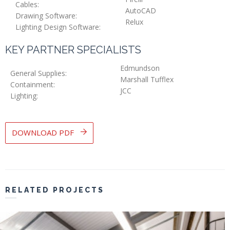
Cables:
AutoCAD
Drawing Software:
Relux
Lighting Design Software:
KEY PARTNER SPECIALISTS
Edmundson
General Supplies:
Marshall Tufflex
Containment:
JCC
Lighting:
DOWNLOAD PDF
RELATED PROJECTS