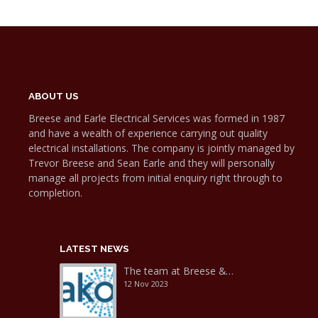
ABOUT US
Breese and Earle Electrical Services was formed in 1987
and have a wealth of experience carrying out quality
electrical installations. The company is jointly managed by
Trevor Breese and Sean Earle and they will personally
manage all projects from initial enquiry right through to
completion.
LATEST NEWS
The team at Breese &…
12 Nov 2023