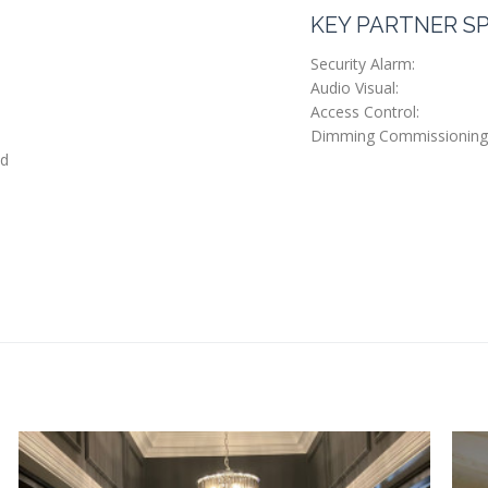
KEY PARTNER SP
Security Alarm:
Audio Visual:
Access Control:
Dimming Commissioning
ed