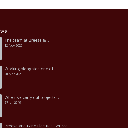
EWS
The team at Breese &…
12 Nov 2023
Working along side one of…
20 Mar 2023
When we carry out projects…
27 Jan 2019
Breese and Earle Electrical Service…