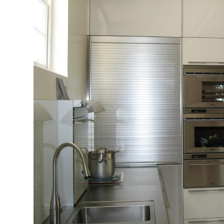
Profiles
Testimonials
Advice
News
Contact
Us