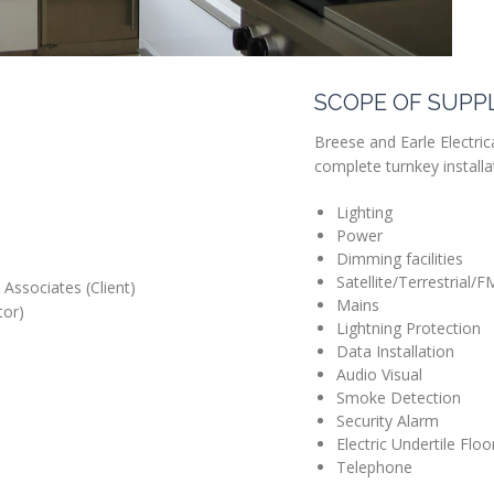
SCOPE OF SUPP
Breese and Earle Electrica
complete turnkey installat
Lighting
Power
Dimming facilities
Satellite/Terrestrial/F
Associates (Client)
Mains
tor)
Lightning Protection
Data Installation
Audio Visual
Smoke Detection
Security Alarm
Electric Undertile Flo
Telephone