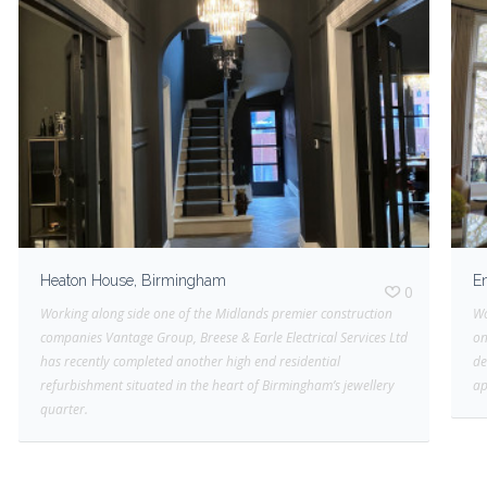
Heaton House, Birmingham
E
0
Working along side one of the Midlands premier construction
Wo
companies Vantage Group, Breese & Earle Electrical Services Ltd
on
has recently completed another high end residential
de
refurbishment situated in the heart of Birmingham’s jewellery
ap
quarter.