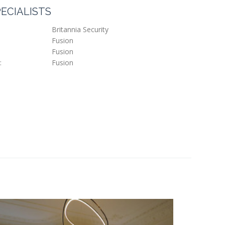
ECIALISTS
Britannia Security
Fusion
Fusion
:
Fusion