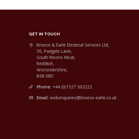
GET IN TOUCH
Breese & Earle Electrical Services Ltd,
50, Padgets Lane,
South Moons Moat,
Redditch,
Worcestershire,
B98 0RD
Phone:
+44 (0)1527 503222
Email:
webenquiries@breese-earle.co.uk