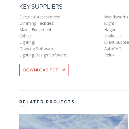
KEY SUPPLIERS
Electrical Accessories:
Wandsworth
Dimming Facilities:
iLight
Mains Equipment:
Hager
Cables:
Draka UK
Lighting:
Client Suppli
Drawing Software:
AutoCAD
Lighting Design Software:
Relux
DOWNLOAD PDF
RELATED PROJECTS