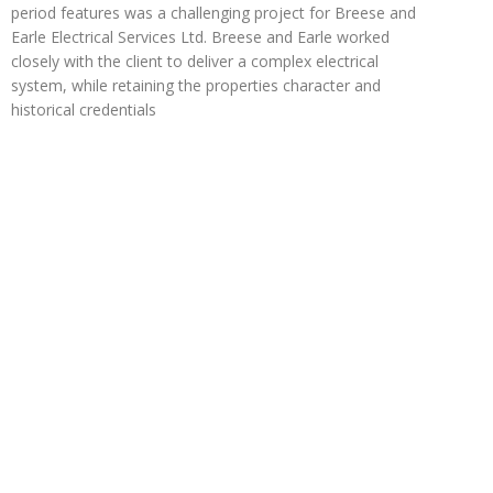
period features was a challenging project for Breese and
Earle Electrical Services Ltd. Breese and Earle worked
closely with the client to deliver a complex electrical
system, while retaining the properties character and
historical credentials