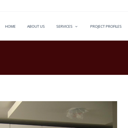
HOME
ABOUT US
SERVICES
PROJECT PROFILES