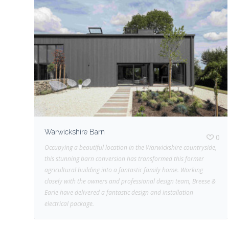
Warwickshire Barn
0
Occupying a beautiful location in the Warwickshire countryside,
this stunning barn conversion has transformed this former
agricultural building into a fantastic family home. Working
closely with the owners and professional design team, Breese &
Earle have delivered a fantastic design and installation
electrical package.