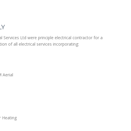
LY
l Services Ltd were principle electrical contractor for a
ion of all electrical services incorporating:
M Aerial
or Heating