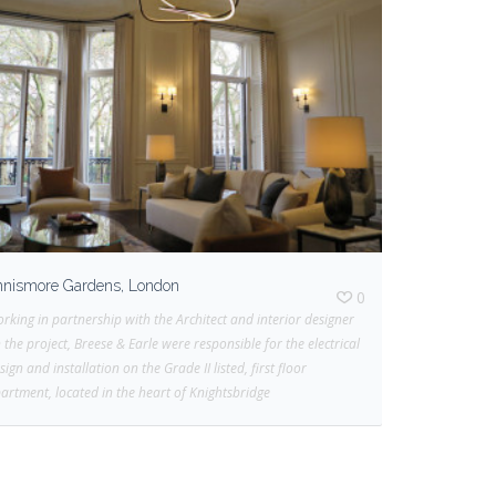
nnismore Gardens, London
0
rking in partnership with the Architect and interior designer
 the project, Breese & Earle were responsible for the electrical
sign and installation on the Grade II listed, first floor
artment, located in the heart of Knightsbridge