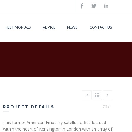
TESTIMONIALS
ADVICE
NEWS
CONTACT US
PROJECT DETAILS
0
This former American Embassy satellite office located
within the heart of Kensington in London with an array of