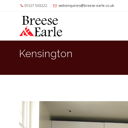
01527 503222
webenquiries@breese-earle.co.uk
Home
About
Us
Services
Kensington
Architects
and
Construction
Professionals
Commercial
Clients
Private
Clients
Project