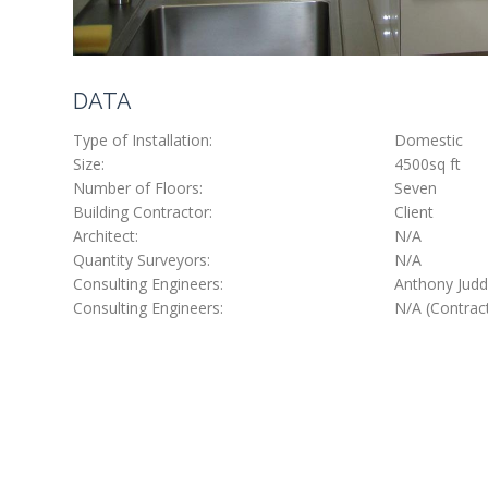
DATA
Type of Installation:
Domestic
Size:
4500sq ft
Number of Floors:
Seven
Building Contractor:
Client
Architect:
N/A
Quantity Surveyors:
N/A
Consulting Engineers:
Anthony Judd 
Consulting Engineers:
N/A (Contrac