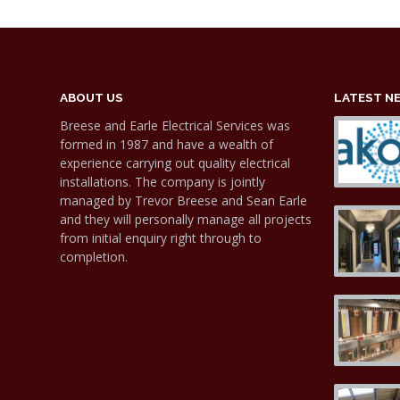
ABOUT US
LATEST N
Breese and Earle Electrical Services was
formed in 1987 and have a wealth of
experience carrying out quality electrical
installations. The company is jointly
managed by Trevor Breese and Sean Earle
and they will personally manage all projects
from initial enquiry right through to
completion.