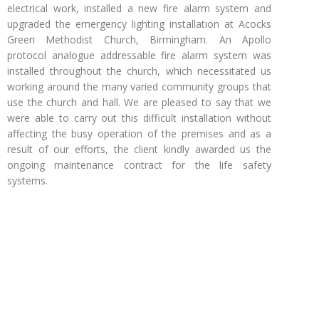
electrical work, installed a new fire alarm system and
upgraded the emergency lighting installation at Acocks
Green Methodist Church, Birmingham. An Apollo
protocol analogue addressable fire alarm system was
installed throughout the church, which necessitated us
working around the many varied community groups that
use the church and hall. We are pleased to say that we
were able to carry out this difficult installation without
affecting the busy operation of the premises and as a
result of our efforts, the client kindly awarded us the
ongoing maintenance contract for the life safety
systems.