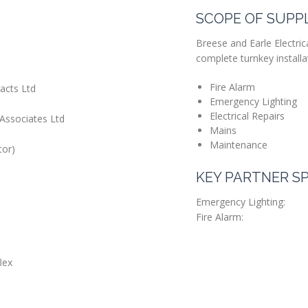
SCOPE OF SUPP
Breese and Earle Electrica
complete turnkey installat
Fire Alarm
acts Ltd
Emergency Lighting
Electrical Repairs
Associates Ltd
Mains
Maintenance
tor)
KEY PARTNER SP
Emergency Lighting:
Fire Alarm:
lex