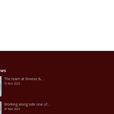
EWS
The team at Breese &…
12 Nov 2023
Working along side one of…
20 Mar 2023