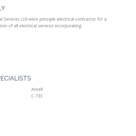
LY
l Services Ltd were principle electrical contractor for a
ion of all electrical services incorporating:
ECIALISTS
Ansell
C-TEC