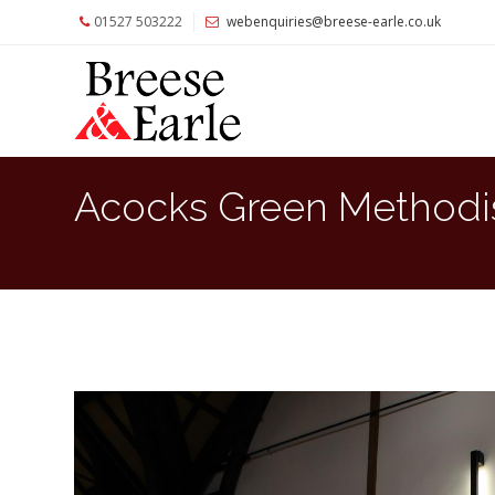
01527 503222
webenquiries@breese-earle.co.uk
Home
About
Us
Services
Acocks Green Methodi
Architects
and
Construction
Professionals
Commercial
Clients
Private
Clients
Project