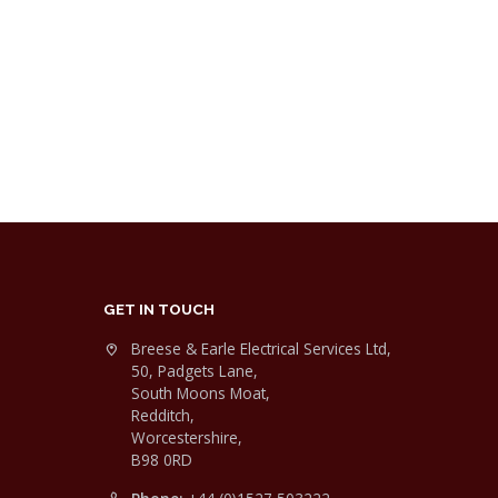
GET IN TOUCH
Breese & Earle Electrical Services Ltd,
50, Padgets Lane,
South Moons Moat,
Redditch,
Worcestershire,
B98 0RD