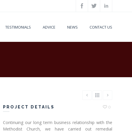
TESTIMONIALS
ADVICE
NEWS
CONTACT US
PROJECT DETAILS
0
Continuing our long term business relationship with the
Methodist Church, we have carried out remedial