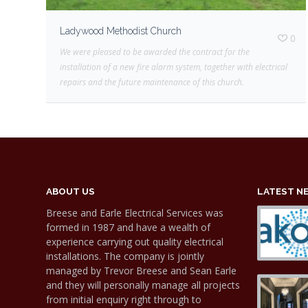
Ladywood Methodist Church
0
We were pleased to be awarded the contract for the
installation of a new fire alarm system, together with electrical
repairs and the future maintenance of this church.
ABOUT US
LATEST N
Breese and Earle Electrical Services was
formed in 1987 and have a wealth of
experience carrying out quality electrical
installations. The company is jointly
managed by Trevor Breese and Sean Earle
and they will personally manage all projects
from initial enquiry right through to