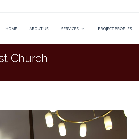
HOME
ABOUT US
SERVICES
PROJECT PROFILES
st Church