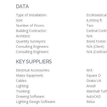
DATA
Type of Installation:
Ecclesiastical
Size:
6,000sq ft
Number of Floors:
Two
Building Contractor:
Central Contr
Architect:
N/A
Quantity Surveyors:
Bond Foster 
Consulting Engineers:
N/A (Client)
Consulting Engineers:
N/A (Contrac
KEY SUPPLIERS
Electrical Accessories:
M.K
Mains Equipment:
Square D
Cables:
Draka UK
Lighting:
Ansell
Trunking:
Marshall Tuff
Drawing Software:
AutoCAD
Lighting Design Software:
Relux