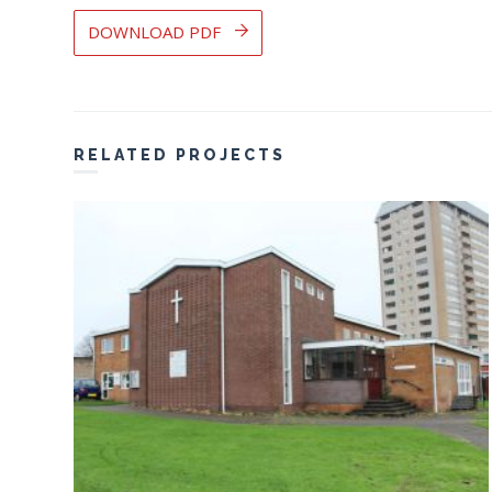
DOWNLOAD PDF
RELATED PROJECTS