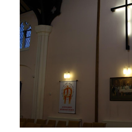
Profiles
Testimonials
Advice
News
Contact
Us