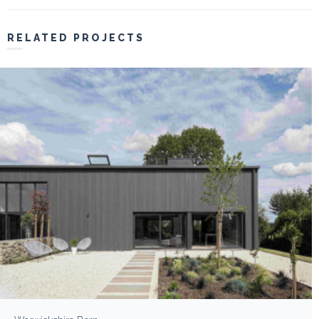
RELATED PROJECTS