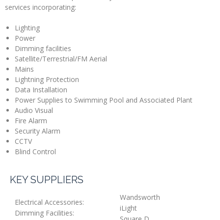
services incorporating:
Lighting
Power
Dimming facilities
Satellite/Terrestrial/FM Aerial
Mains
Lightning Protection
Data Installation
Power Supplies to Swimming Pool and Associated Plant
Audio Visual
Fire Alarm
Security Alarm
CCTV
Blind Control
KEY SUPPLIERS
Wandsworth
Electrical Accessories:
iLight
Dimming Facilities:
Square D