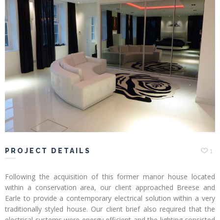
Profiles
Testimonials
Advice
News
Contact
Us
PROJECT DETAILS
1
Following the acquisition of this former manor house located
within a conservation area, our client approached Breese and
Earle to provide a contemporary electrical solution within a very
traditionally styled house. Our client brief also required that the
electrical systems were energy efficient and the lighting consisted