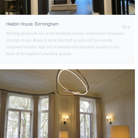
Heaton House, Birmingham
0
Working along side one of the Midlands premier construction companies
Vantage Group, Breese & Earle Electrical Services Ltd has recently
completed another high end residential refurbishment situated in the
heart of Birmingham’s jewellery quarter.