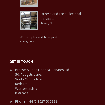
Breese and Earle Electrical
Service…
12 Aug 2018
We are pleased to report…
20 May 2018
GET IN TOUCH
Breese & Earle Electrical Services Ltd,
50, Padgets Lane,
South Moons Moat,
Redditch,
Worcestershire,
B98 0RD
Phone:
+44 (0)1527 503222