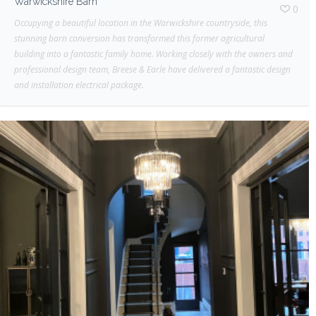
Warwickshire Barn
0
Occupying a beautiful location in the Warwickshire countryside, this
stunning barn conversion has transformed this former agricultural
building into a fantastic family home. Working closely with the owners and
professional design team, Breese & Earle have delivered a fantastic design
and installation electrical package.