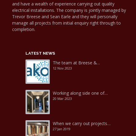
and have a wealth of experience carrying out quality
electrical installations. The company is jointly managed by
Trevor Breese and Sean Earle and they will personally
manage all projects from initial enquiry right through to
completion.
LATEST NEWS
The team at Breese &…
12 Nov 2023
Working along side one of…
20 Mar 2023
When we carry out projects…
27 Jan 2019