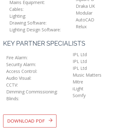
Mains Equipment:
Draka UK
Cables:
Modular
Lighting:
AutoCAD
Drawing Software:
Relux
Lighting Design Software:
KEY PARTNER SPECIALISTS
IPL Ltd
Fire Alarm:
IPL Ltd
Security Alarm:
IPL Ltd
Access Control:
Music Matters
Audio Visual:
Mitre
CCTV:
iLight
Dimming Commissioning:
Somfy
Blinds:
DOWNLOAD PDF