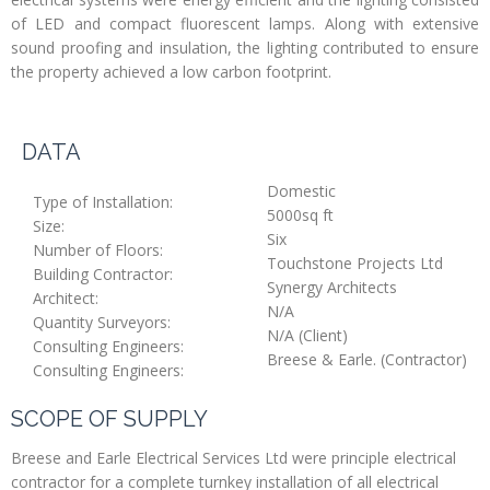
of LED and compact fluorescent lamps. Along with extensive
sound proofing and insulation, the lighting contributed to ensure
the property achieved a low carbon footprint.
DATA
Domestic
Type of Installation:
5000sq ft
Size:
Six
Number of Floors:
Touchstone Projects Ltd
Building Contractor:
Synergy Architects
Architect:
N/A
Quantity Surveyors:
N/A (Client)
Consulting Engineers:
Breese & Earle. (Contractor)
Consulting Engineers:
SCOPE OF SUPPLY
Breese and Earle Electrical Services Ltd were principle electrical
contractor for a complete turnkey installation of all electrical