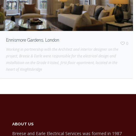
Ennismore Gardens, London
0
Working in partnership with the Architect and interior designer on the
project, Breese & Earle were responsible for the electrical design and
installation on the Grade II listed, first floor apartment, located in the
heart of Knightsbridge
ABOUT US
Breese and Earle Electrical Services was formed in 1987