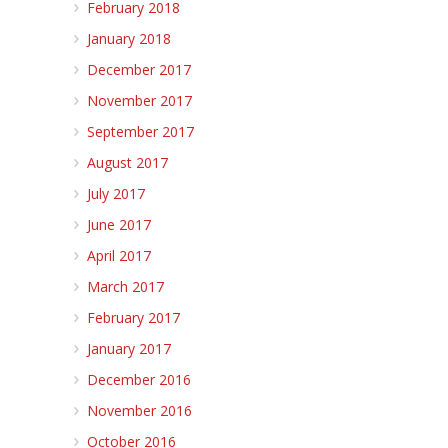
February 2018
January 2018
December 2017
November 2017
September 2017
August 2017
July 2017
June 2017
April 2017
March 2017
February 2017
January 2017
December 2016
November 2016
October 2016