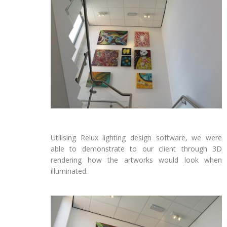
Utilising Relux lighting design software, we were
able to demonstrate to our client through 3D
rendering how the artworks would look when
illuminated.