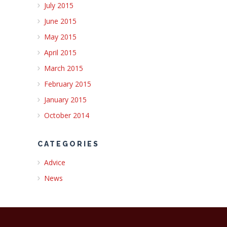
July 2015
June 2015
May 2015
April 2015
March 2015
February 2015
January 2015
October 2014
CATEGORIES
Advice
News