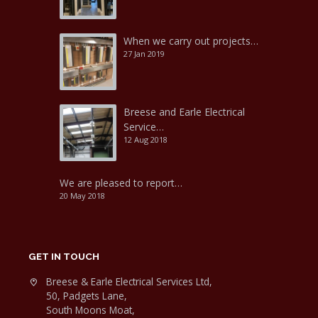
When we carry out projects…
27 Jan 2019
Breese and Earle Electrical
Service…
12 Aug 2018
We are pleased to report…
20 May 2018
GET IN TOUCH
Breese & Earle Electrical Services Ltd,
50, Padgets Lane,
South Moons Moat,