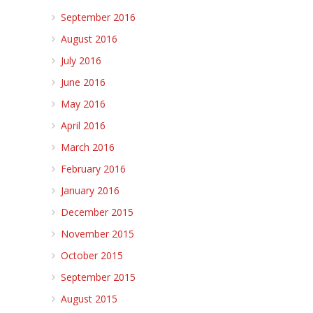
September 2016
August 2016
July 2016
June 2016
May 2016
April 2016
March 2016
February 2016
January 2016
December 2015
November 2015
October 2015
September 2015
August 2015