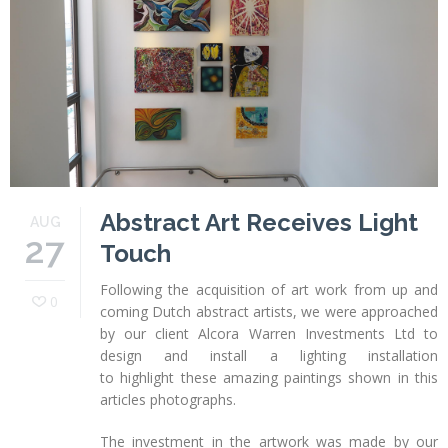
Profiles
Testimonials
Advice
News
Contact
Us
Abstract Art Receives Light
AUG
27
Touch
Following the acquisition of art work from up and
0
coming Dutch abstract artists, we were approached
by our client Alcora Warren Investments Ltd to
design and install a lighting installation
to highlight these amazing paintings shown in this
articles photographs.
The investment in the artwork was made by our