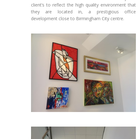
client’s to reflect the high quality environment that
they are located in, a prestigious office
development close to Birmingham City centre.