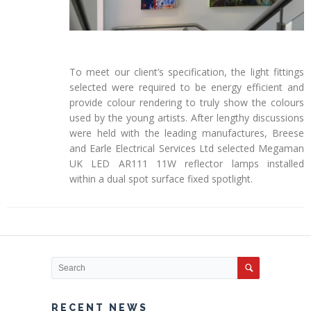
To meet our client’s specification, the light fittings
selected were required to be energy efficient and
provide colour rendering to truly show the colours
used by the young artists. After lengthy discussions
were held with the leading manufactures, Breese
and Earle Electrical Services Ltd selected Megaman
UK LED AR111 11W reflector lamps installed
within a dual spot surface fixed spotlight.
RECENT NEWS