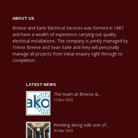
ABOUT US
Breese and Earle Electrical Services was formed in 1987
and have a wealth of experience carrying out quality
electrical installations. The company is jointly managed by
Trevor Breese and Sean Earle and they will personally
manage all projects from initial enquiry right through to
completion.
LATEST NEWS
The team at Breese &…
12 Nov 2023
Working along side one of…
20 Mar 2023