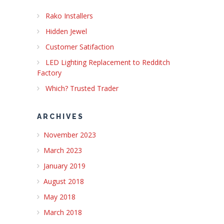
Rako Installers
Hidden Jewel
Customer Satifaction
LED Lighting Replacement to Redditch
Factory
Which? Trusted Trader
ARCHIVES
November 2023
March 2023
January 2019
August 2018
May 2018
March 2018