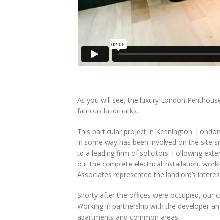
As you will see, the luxury London Penthouse
famous landmarks.
This particular project in Kennington, London
in some way has been involved on the site sin
to a leading firm of solicitors. Following ext
out the complete electrical installation, work
Associates represented the landlord’s intere
Shorty after the offices were occupied, our c
Working in partnership with the developer and 
apartments and common areas.