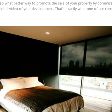
 so what better way to promote the sale of your property by commiss
ional video of your development. That’s exactly what one of our clie