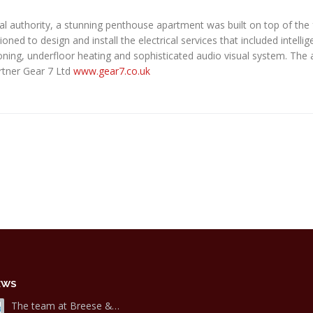
ocal authority, a stunning penthouse apartment was built on top of the
d to design and install the electrical services that included intellige
ioning, underfloor heating and sophisticated audio visual system. The 
artner Gear 7 Ltd
www.gear7.co.uk
EWS
The team at Breese &…