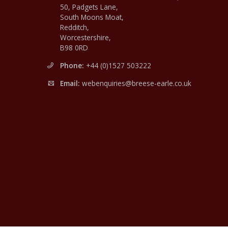
50, Padgets Lane,
South Moons Moat,
Redditch,
Worcestershire,
B98 0RD
Phone:
+44 (0)1527 503222
Email:
webenquiries@breese-earle.co.uk