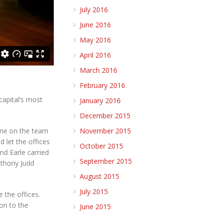
July 2016
June 2016
May 2016
April 2016
March 2016
February 2016
capital’s most
January 2016
December 2015
November 2015
yone on the team
 let the offices
October 2015
nd Earle carried
September 2015
Anthony Judd
August 2015
July 2015
 the offices.
ion to the
June 2015