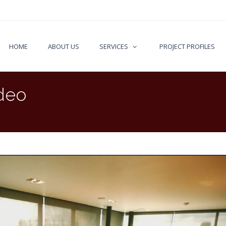
HOME
ABOUT US
SERVICES
PROJECT PROFILES
deo