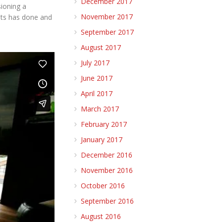
December 2017
ioning a
November 2017
nts has done and
September 2017
August 2017
July 2017
June 2017
April 2017
March 2017
February 2017
January 2017
December 2016
November 2016
October 2016
September 2016
August 2016