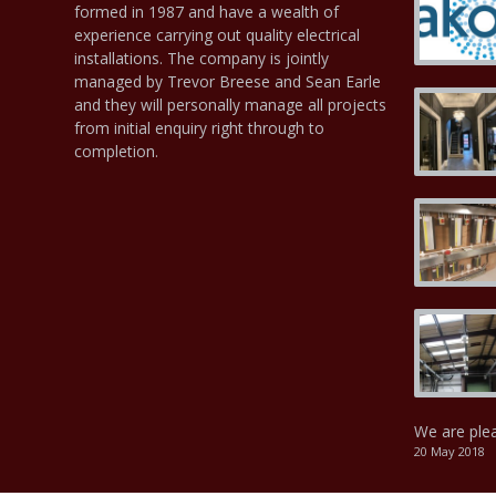
formed in 1987 and have a wealth of
experience carrying out quality electrical
installations. The company is jointly
managed by Trevor Breese and Sean Earle
and they will personally manage all projects
from initial enquiry right through to
completion.
We are ple
20 May 2018