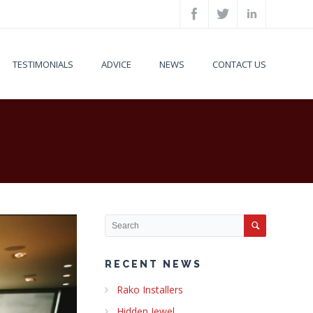
TESTIMONIALS
ADVICE
NEWS
CONTACT US
RECENT NEWS
Rako Installers
Hidden Jewel