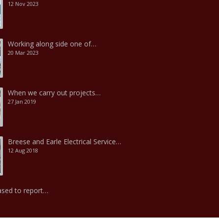
12 Nov 2023
Working along side one of…
20 Mar 2023
When we carry out projects…
27 Jan 2019
Breese and Earle Electrical Service…
12 Aug 2018
ased to report…