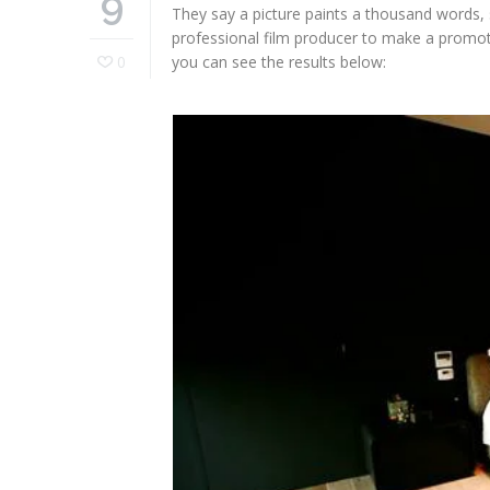
9
They say a picture paints a thousand words,
professional film producer to make a promot
0
you can see the results below: