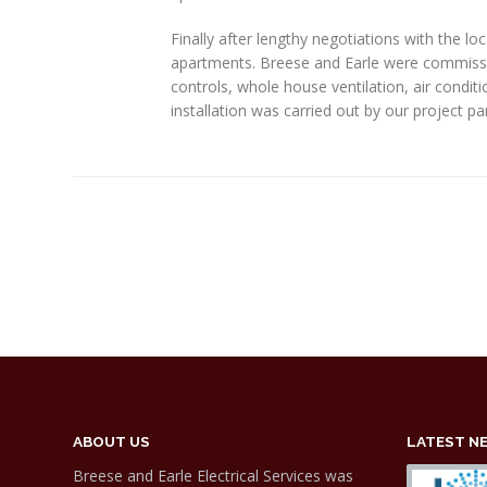
Finally after lengthy negotiations with the l
apartments. Breese and Earle were commissione
controls, whole house ventilation, air condit
installation was carried out by our project p
ABOUT US
LATEST N
Breese and Earle Electrical Services was