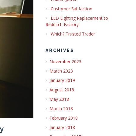
Customer Satifaction
LED Lighting Replacement to
Redditch Factory
Which? Trusted Trader
ARCHIVES
November 2023
March 2023
January 2019
August 2018
May 2018
March 2018
February 2018
January 2018
y