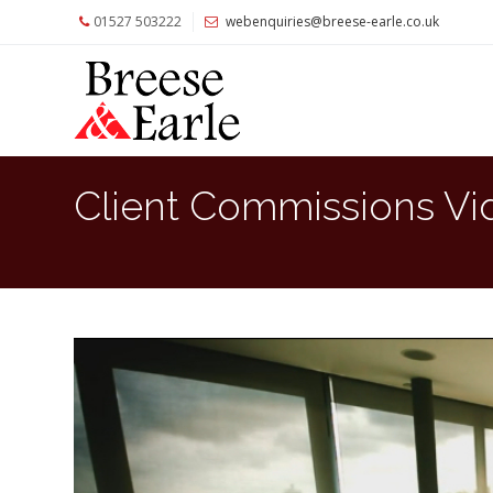
01527 503222
webenquiries@breese-earle.co.uk
Home
About
Us
Services
Client Commissions Vi
Architects
and
Construction
Professionals
Commercial
Clients
Private
Clients
Project