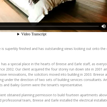
 is superbly finished and has outstanding views looking out onto the 
 has a special place in the hearts of Breese and Earle staff, as ever
ce 2002. Our client acquired the four storey run down site in 2001 and
ensive renovations, the solicitors moved into building in 2003. Breese a
ing under the direction of two sets of building services consultants. 
sts and Bailey Gomm were the tenant’s representative.
lient obtained planning permission to build fourteen apartments above
professional team, Breese and Earle installed the electrical installat