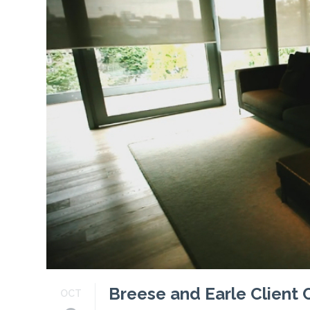
Profiles
Testimonials
Advice
News
Contact
Us
Breese and Earle Client
OCT