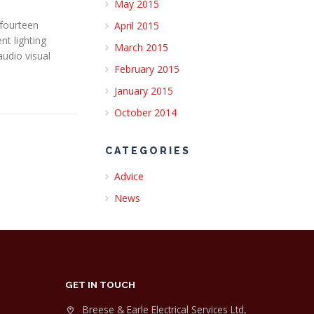
May 2015
 fourteen
April 2015
nt lighting
March 2015
audio visual
February 2015
January 2015
October 2014
CATEGORIES
Advice
News
GET IN TOUCH
Breese & Earle Electrical Services Ltd,