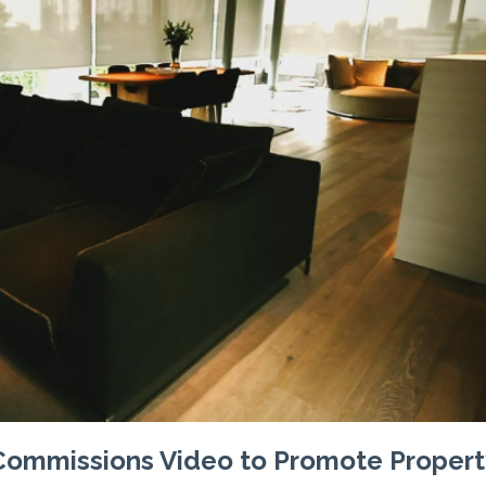
 Commissions Video to Promote Propert