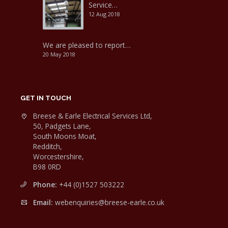
Service…
12 Aug 2018
We are pleased to report…
20 May 2018
GET IN TOUCH
Breese & Earle Electrical Services Ltd,
50, Padgets Lane,
South Moons Moat,
Redditch,
Worcestershire,
B98 0RD
Phone:
+44 (0)1527 503222
Email:
webenquiries@breese-earle.co.uk