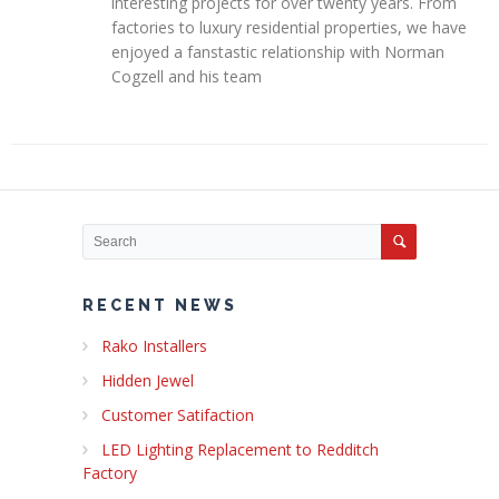
interesting projects for over twenty years. From
factories to luxury residential properties, we have
enjoyed a fanstastic relationship with Norman
Cogzell and his team
RECENT NEWS
Rako Installers
Hidden Jewel
Customer Satifaction
LED Lighting Replacement to Redditch
Factory