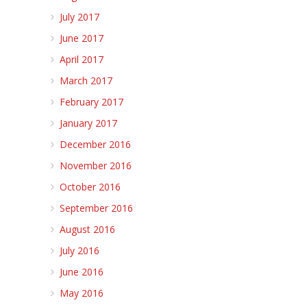
July 2017
June 2017
April 2017
March 2017
February 2017
January 2017
December 2016
November 2016
October 2016
September 2016
August 2016
July 2016
June 2016
May 2016