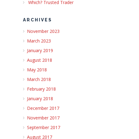
Which? Trusted Trader
ARCHIVES
November 2023
March 2023
January 2019
August 2018
May 2018
March 2018
February 2018
January 2018
December 2017
November 2017
September 2017
August 2017