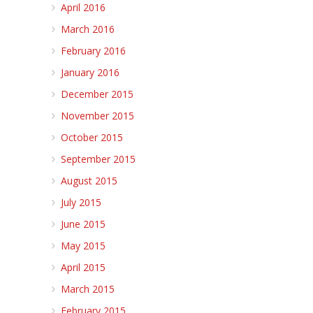
April 2016
March 2016
February 2016
January 2016
December 2015
November 2015
October 2015
September 2015
August 2015
July 2015
June 2015
May 2015
April 2015
March 2015
February 2015