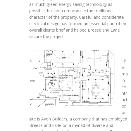
as much green energy saving technology as
possible, but not compromise the traditional
character of the property. Careful and considerate
electrical design has formed an essential part of the
overall clients brief and helped Breese and Earle
secure the project.
Th
e
ma
in
co
ntr
act
or
on
site is Avon Builders, a company that has employed
Breese and Earle on a myriad of diverse and