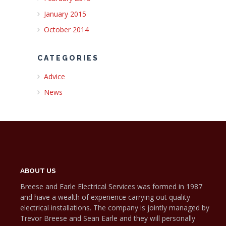
January 2015
October 2014
CATEGORIES
Advice
News
ABOUT US
Breese and Earle Electrical Services was formed in 1987
and have a wealth of experience carrying out quality
electrical installations. The company is jointly managed by
Trevor Breese and Sean Earle and they will personally