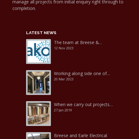
manage all projects from initial enquiry right through to
completion.
LATEST NEWS
The team at Breese &…
12 Nov 2023
Working along side one of…
20 Mar 2023
When we carry out projects…
27 Jan 2019
Breese and Earle Electrical