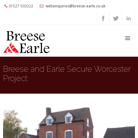
01527 503222
webenquiries@breese-earle.co.uk
Home
About
Us
Services
Architects
Breese and Earle Secure Worcester
and
Project
Construction
Professionals
Commercial
Clients
Private
Clients
Project