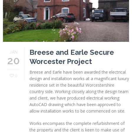
Profiles
Testimonials
Advice
News
Breese and Earle Secure
JAN
Contact
20
Worcester Project
Us
Breese and Earle have been awarded the electrical
0
design and installation works at a magnificant luxury
residence set in the beautiful Worcestershire
country side. Working closely along the design team
and client, we have produced electrical working
AutoCAD drawing which have been approved to
allow installation works to be commenced on site.
Works encompass the complete refurbishment of
the property and the client is keen to make use of