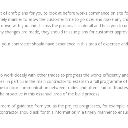
set of draft plans for you to look at before works commence on site f
 timely manner to allow the customer time to go over and make any ch
sit down with you and discuss the proposals in detail and help you to 
If any changes are made, they should reissue plans for customer approva
 your contractor should have experience in this area of expertise and 
to work closely with other trades to progress the works efficiently and
es, in particular the main contractor to establish a full programme of
 due to poor communication between trades and often lead to dispute
 be proactive in this essential area of the build process.
 stream of guidance from you as the project progresses, for example, 
r contractor should ask for this information in a timely manner to ensu