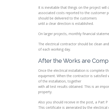
It is inevitable that things on the project wi
associated costs reported to the customer p
should be delivered to the customers
until a clear direction is established.
On larger projects, monthly financial stateme
The electrical contractor should be clean an
of each working day.
After the Works are Comp
Once the electrical installation is complete th
equipment. When the contractor is satisfied wi
of the installation, together
with all test results obtained. This is an imp
property.
Also you should receive in the post, a Part P
This certificate is generated by the electrica