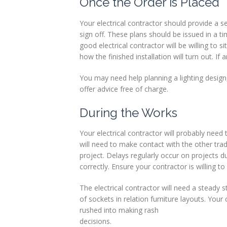
Once the Order is Placed
Your electrical contractor should provide a 
sign off. These plans should be issued in a
good electrical contractor will be willing to 
how the finished installation will turn out. 
You may need help planning a lighting design,
offer advice free of charge.
During the Works
Your electrical contractor will probably need 
will need to make contact with the other trad
project. Delays regularly occur on projects
correctly. Ensure your contractor is willing to
The electrical contractor will need a steady
of sockets in relation furniture layouts. You
rushed into making rash
decisions.