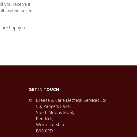
l you receive it
lts within seven
d are happy to
GET IN TOUCH
Breese & Earle Electrical Services Ltd,
50, Padgets Lane,
South Moons Moat,
Redditch,
Worcestershire,
B98 0RD