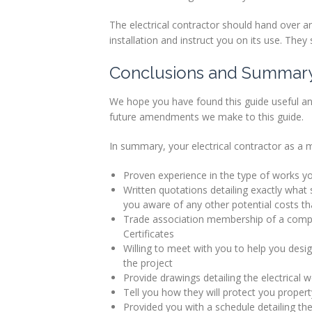
The electrical contractor should hand over an
installation and instruct you on its use. They 
Conclusions and Summar
We hope you have found this guide useful an
future amendments we make to this guide.
In summary, your electrical contractor as a 
Proven experience in the type of works y
Written quotations detailing exactly what s
you aware of any other potential costs t
Trade association membership of a compe
Certificates
Willing to meet with you to help you design
the project
Provide drawings detailing the electrical
Tell you how they will protect you property
Provided you with a schedule detailing th