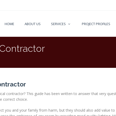
HOME
ABOUT US
SERVICES
PROJECT PROFILES
 Contractor
ontractor
rical contractor? This guide has been written to answer that very ques
e correct choice.
otect you and your family from harm, but they should also add value to
hance the ambience of any room by providing good quality lighting. 