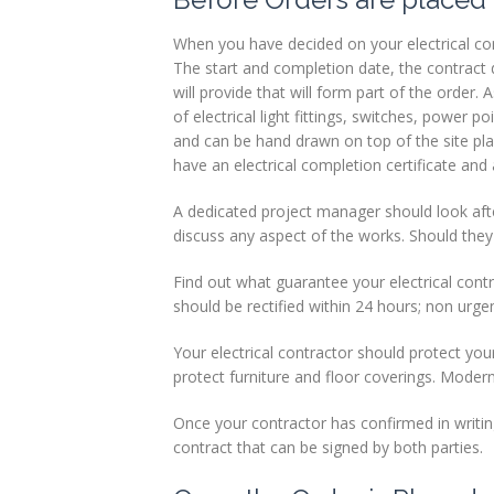
When you have decided on your electrical cont
The start and completion date, the contract d
will provide that will form part of the order.
of electrical light fittings, switches, power 
and can be hand drawn on top of the site pla
have an electrical completion certificate an
A dedicated project manager should look afte
discuss any aspect of the works. Should they
Find out what guarantee your electrical contrac
should be rectified within 24 hours; non urgen
Your electrical contractor should protect you
protect furniture and floor coverings. Modern p
Once your contractor has confirmed in writing
contract that can be signed by both parties.