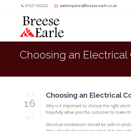
01527 503222
webenquiries@breese-earle.co.uk
Home
About
Us
Services
Choosing an Electrical
Architects
and
Construction
Professionals
Commercial
Choosing an Electrical C
OCT
Clients
16
Why is it important to choose the right elect
Private
hopefully allow you the customer to make th
Clients
0
Electrical installations should be safe to pr
Project
They should always be practical, but also en