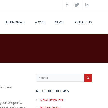
TESTIMONIALS
ADVICE
NEWS
CONTACT US
tion and
RECENT NEWS
Rako Installers
 your property.
Hidden Jewel
Modern properties