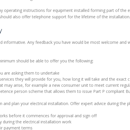
y operating instructions for equipment installed forming part of the el
should also offer telephone support for the lifetime of the installation
y
d informative. Any feedback you have would be most welcome and wil
minimum should be able to offer you the following:
ou are asking them to undertake
ervices they will provide for you, how long it will take and the exact 
hat may arise, for example a new consumer unit to meet current regul
tence person scheme that allows them to issue Part P compliant Bui
 and plan your electrical installation. Offer expert advice during the 
 works before it commences for approval and sign off
 during the electrical installation work
eir payment terms