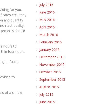
July 2016
viding for you.
June 2016
icates etc.) they
May 2016
ion and quantity
rchitect quality
April 2016
 projects should
March 2016
February 2016
ce hours to
January 2016
thin four hours.
December 2015
Urgent faults
November 2015
October 2015
rovided to
September 2015
August 2015
sis of a simple
July 2015
June 2015