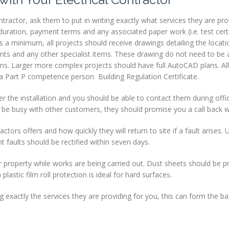
ractor, ask them to put in writing exactly what services they are pro
uration, payment terms and any associated paper work (i.e. test certif
 As a minimum, all projects should receive drawings detailing the locat
points and any other specialist items. These drawing do not need to be a
ns. Larger more complex projects should have full AutoCAD plans. All
d a Part P competence person Building Regulation Certificate.
r the installation and you should be able to contact them during offi
 be busy with other customers, they should promise you a call back wi
tors offers and how quickly they will return to site if a fault arises. 
t faults should be rectified within seven days.
r property while works are being carried out. Dust sheets should be p
lastic film roll protection is ideal for hard surfaces.
 exactly the services they are providing for you, this can form the ba