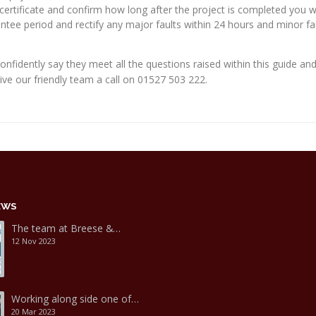
certificate and confirm how long after the project is completed you wil
ee period and rectify any major faults within 24 hours and minor fau
confidently say they meet all the questions raised within this guide an
give our friendly team a call on 01527 503 222.
EWS
The team at Breese &…
12 Nov 2023
Working along side one of…
20 Mar 2023