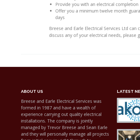
Provide you with an electrical completion 
Offer you a minimum twelve month guarant
days
Breese and Earle Electrical Services Ltd can 
discuss any of your electrical needs, please 
ABOUT US
LATEST N
Breese and Earle Electrical Services was
formed in 1987 and have a wealth of
experience carrying out quality electrical
installations. The company is jointly
managed by Trevor Breese and Sean Earle
and they will personally manage all projects