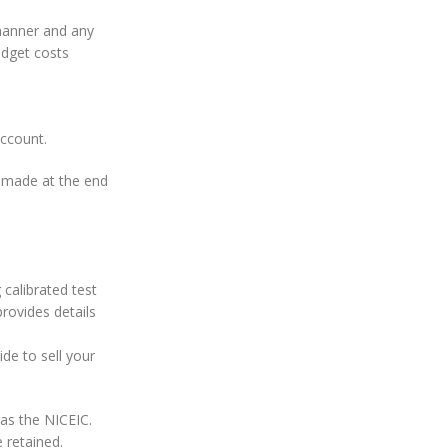
 manner and any
udget costs
account.
e made at the end
 calibrated test
provides details
ide to sell your
 as the NICEIC.
 retained.