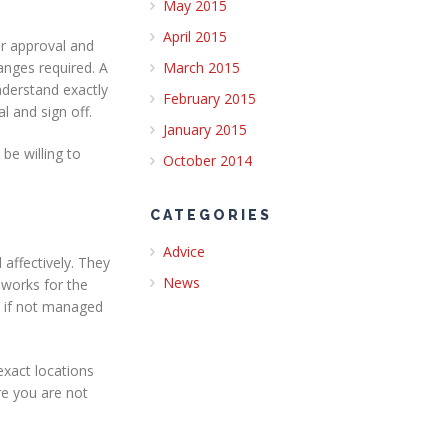
May 2015
April 2015
or approval and
anges required. A
March 2015
understand exactly
February 2015
l and sign off.
January 2015
be willing to
October 2014
CATEGORIES
Advice
 affectively. They
News
 works for the
s if not managed
exact locations
re you are not