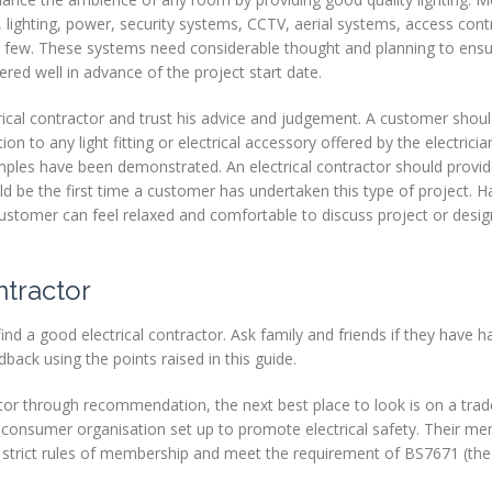
s, lighting, power, security systems, CCTV, aerial systems, access contro
 few. These systems need considerable thought and planning to ensu
ed well in advance of the project start date.
rical contractor and trust his advice and judgement. A customer shoul
ion to any light fitting or electrical accessory offered by the electrici
mples have been demonstrated. An electrical contractor should provid
ld be the first time a customer has undertaken this type of project. Ha
 customer can feel relaxed and comfortable to discuss project or desi
ntractor
d a good electrical contractor. Ask family and friends if they have h
back using the points raised in this guide.
actor through recommendation, the next best place to look is on a tra
a consumer organisation set up to promote electrical safety. Their 
 strict rules of membership and meet the requirement of BS7671 (the 