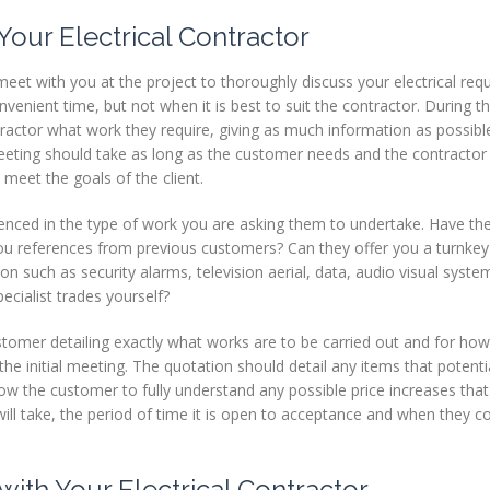
Your Electrical Contractor
meet with you at the project to thoroughly discuss your electrical req
enient time, but not when it is best to suit the contractor. During the
ractor what work they require, giving as much information as possibl
eeting should take as long as the customer needs and the contractor 
 meet the goals of the client.
erienced in the type of work you are asking them to undertake. Have th
you references from previous customers? Can they offer you a turnkey
tion such as security alarms, television aerial, data, audio visual syste
ecialist trades yourself?
stomer detailing exactly what works are to be carried out and for ho
the initial meeting. The quotation should detail any items that potent
llow the customer to fully understand any possible price increases th
ll take, the period of time it is open to acceptance and when they co
with Your Electrical Contractor