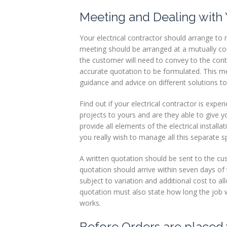
Meeting and Dealing with 
Your electrical contractor should arrange to 
meeting should be arranged at a mutually conv
the customer will need to convey to the cont
accurate quotation to be formulated. This m
guidance and advice on different solutions to
Find out if your electrical contractor is exp
projects to yours and are they able to give 
provide all elements of the electrical installa
you really wish to manage all this separate sp
A written quotation should be sent to the cu
quotation should arrive within seven days of 
subject to variation and additional cost to a
quotation must also state how long the job wi
works.
Before Orders are placed 