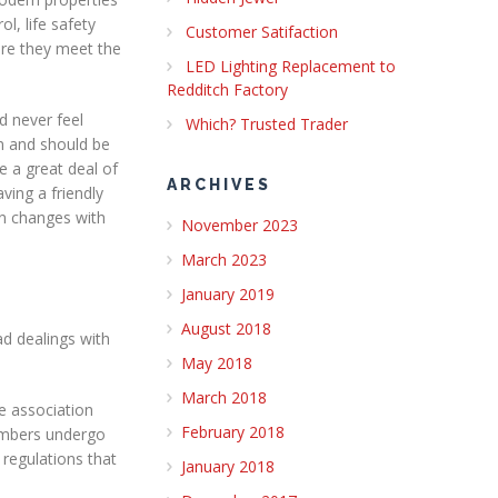
l, life safety
Customer Satifaction
re they meet the
LED Lighting Replacement to
Redditch Factory
d never feel
Which? Trusted Trader
an and should be
e a great deal of
ARCHIVES
ving a friendly
gn changes with
November 2023
March 2023
January 2019
August 2018
ad dealings with
May 2018
March 2018
de association
February 2018
members undergo
regulations that
January 2018