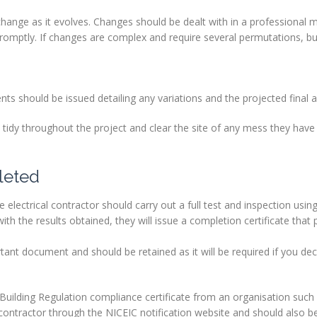
ll change as it evolves. Changes should be dealt with in a professional
romptly. If changes are complex and require several permutations, b
nts should be issued detailing any variations and the projected final 
d tidy throughout the project and clear the site of any mess they hav
leted
e electrical contractor should carry out a full test and inspection using
th the results obtained, they will issue a completion certificate that 
ortant document and should be retained as it will be required if you dec
 Building Regulation compliance certificate from an organisation such
l contractor through the NICEIC notification website and should also be