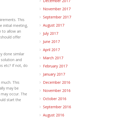
December 2017
November 2017
September 2017
uirements. This
August 2017
 initial meeting,
e to allow an
July 2017
should offer
June 2017
April 2017
ey done similar
March 2017
 solution and
ms etc? If not, do
February 2017
January 2017
w much. This
December 2016
ially may be
November 2016
at may occur. The
October 2016
uld start the
September 2016
August 2016