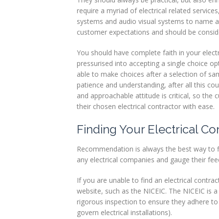
Profiles
require a myriad of electrical related service
systems and audio visual systems to name a
Testimonials
customer expectations and should be consider
Advice
You should have complete faith in your elect
pressurised into accepting a single choice opt
News
able to make choices after a selection of sa
patience and understanding, after all this cou
Contact
and approachable attitude is critical, so the
Us
their chosen electrical contractor with ease.
Finding Your Electrical Co
Recommendation is always the best way to fin
any electrical companies and gauge their feed
If you are unable to find an electrical contr
website, such as the NICEIC. The NICEIC is 
rigorous inspection to ensure they adhere to
govern electrical installations).