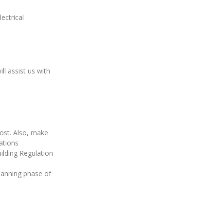
ectrical
.
l assist us with
cost. Also, make
ations
lding Regulation
planning phase of