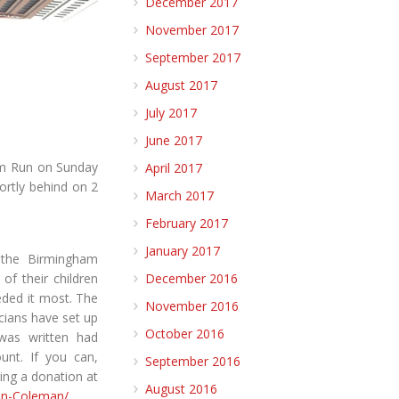
December 2017
November 2017
September 2017
August 2017
July 2017
June 2017
am Run on Sunday
April 2017
ortly behind on 2
March 2017
February 2017
January 2017
 the Birmingham
of their children
December 2016
ded it most. The
November 2016
icians have set up
October 2016
 was written had
unt. If you can,
September 2016
ing a donation at
August 2016
hn-Coleman/