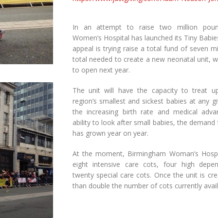
In an attempt to raise two million pou
Women’s Hospital has launched its Tiny Babie
appeal is trying raise a total fund of seven m
total needed to create a new neonatal unit, w
to open next year.
The unit will have the capacity to treat up
region’s smallest and sickest babies at any g
the increasing birth rate and medical adv
ability to look after small babies, the demand
has grown year on year.
At the moment, Birmingham Woman’s Hospit
eight intensive care cots, four high dep
twenty special care cots. Once the unit is cre
than double the number of cots currently avail