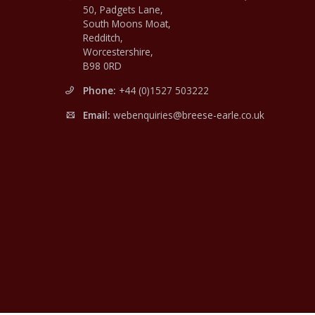
50, Padgets Lane,
South Moons Moat,
Redditch,
Worcestershire,
B98 0RD
Phone:
+44 (0)1527 503222
Email:
webenquiries@breese-earle.co.uk