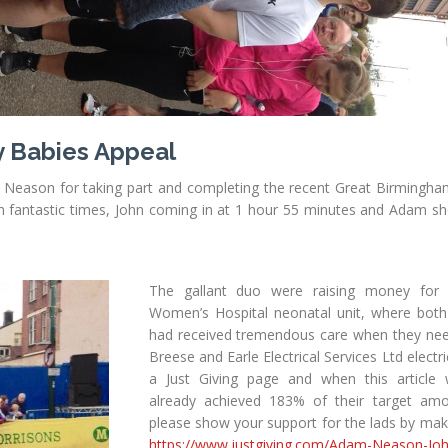
y Babies Appeal
Neason for taking part and completing the recent Great Birmingh
h fantastic times, John coming in at 1 hour 55 minutes and Adam sh
The gallant duo were raising money for
Women’s Hospital neonatal unit, where both 
had received tremendous care when they nee
Breese and Earle Electrical Services Ltd electr
a Just Giving page and when this article
already achieved 183% of their target amo
please show your support for the lads by mak
https://www.justgiving.com/Adam-Neason-Jo