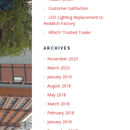
Customer Satifaction
LED Lighting Replacement to
Redditch Factory
Which? Trusted Trader
ARCHIVES
November 2023
March 2023
January 2019
August 2018
May 2018
March 2018
February 2018
January 2018