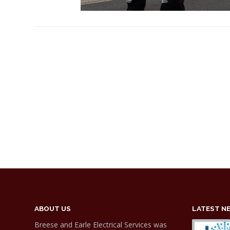
ABOUT US
LATEST N
Breese and Earle Electrical Services was