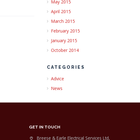
May 2015
April 2015
March 2015
February 2015
January 2015
October 2014
CATEGORIES
Advice
News
GET IN TOUCH
Breese & Earle Electrical Services Ltd,