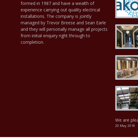
formed in 1987 and have a wealth of
experience carrying out quality electrical
installations. The company is jointly
managed by Trevor Breese and Sean Earle
and they will personally manage all projects
from initial enquiry right through to
completion.
We are ple
20 May 2018