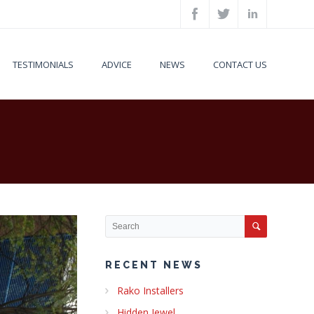
TESTIMONIALS
ADVICE
NEWS
CONTACT US
RECENT NEWS
Rako Installers
Hidden Jewel