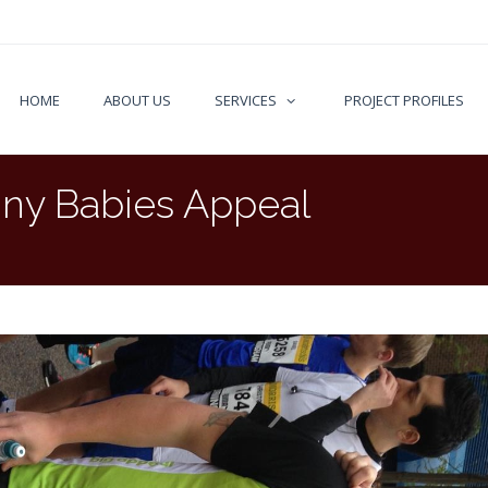
HOME
ABOUT US
SERVICES
PROJECT PROFILES
iny Babies Appeal