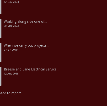
12 Nov 2023
Working along side one of…
20 Mar 2023
When we carry out projects…
27 Jan 2019
Breese and Earle Electrical Service…
12 Aug 2018
ased to report…