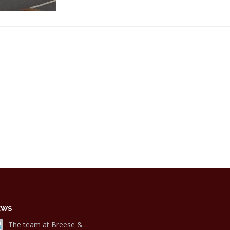
EWS
The team at Breese &…