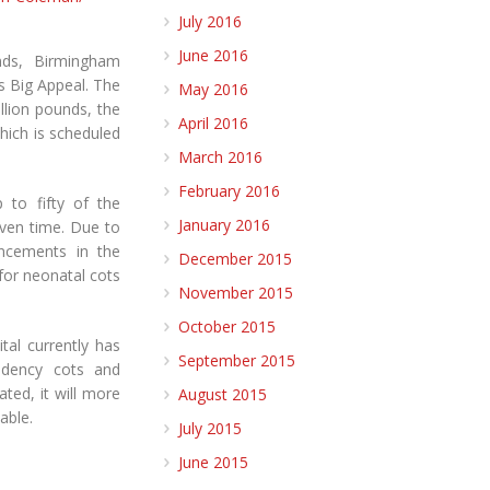
July 2016
June 2016
nds, Birmingham
s Big Appeal. The
May 2016
illion pounds, the
April 2016
hich is scheduled
March 2016
February 2016
 to fifty of the
January 2016
iven time. Due to
ancements in the
December 2015
 for neonatal cots
November 2015
October 2015
al currently has
September 2015
endency cots and
ated, it will more
August 2015
able.
July 2015
June 2015