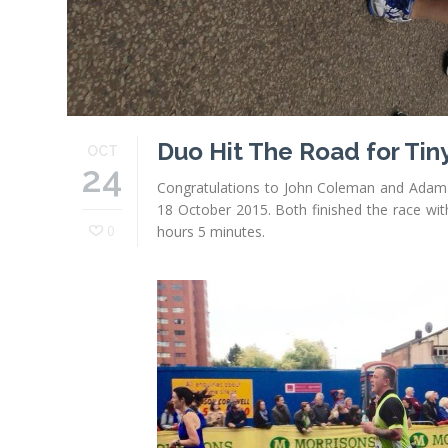
Duo Hit The Road for Tin
OCT
24
Congratulations to John Coleman and Adam 
18 October 2015. Both finished the race wit
0
hours 5 minutes.