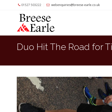
01527 503222
webenquiries@breese-earle.co.uk
Home
About
Us
Services
Duo Hit The Road for T
Architects
and
Construction
Professionals
Commercial
Clients
Private
Clients
Project