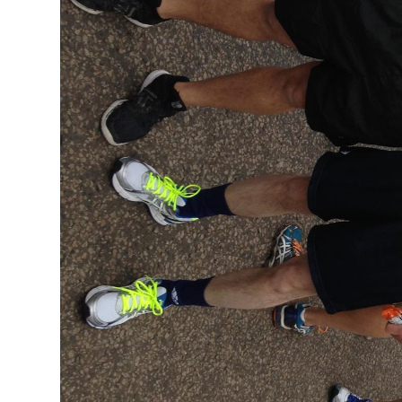
Profiles
Testimonials
Advice
News
Contact
Us