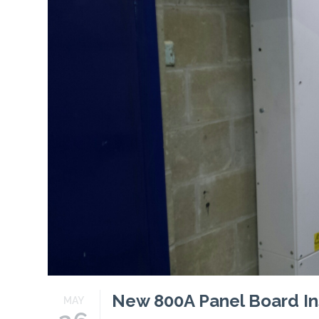
Profiles
Testimonials
Advice
News
Contact
Us
New 800A Panel Board Ins
MAY