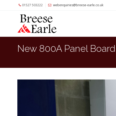
01527 503222
webenquiries@breese-earle.co.uk
Home
About
Us
Services
New 800A Panel Board I
Architects
and
Construction
Professionals
Commercial
Clients
Private
Clients
Project