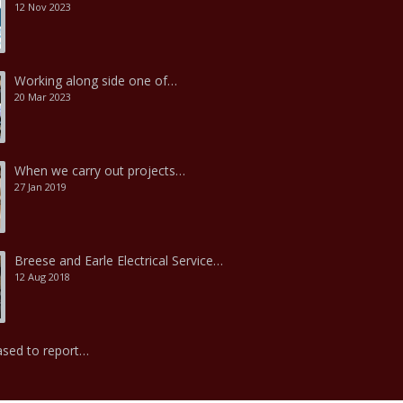
12 Nov 2023
Working along side one of…
20 Mar 2023
When we carry out projects…
27 Jan 2019
Breese and Earle Electrical Service…
12 Aug 2018
ased to report…