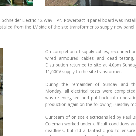
 Schneider Electric 12 Way TPN Powerpact 4 panel board was install
talled from the LV side of the site transformer to supply new pane
On completion of supply cables, reconnection 
wired armoured cables and dead testing
Distribution returned to site at 4.0pm Sunda
11,000V supply to the site transformer.
During the remainder of Sunday and th
Monday, all electrical tests were completed
was re-energised and put back into operatio
production again on the following Tuesday mo
Our team of on site electricians led by Paul B
Coleman worked under difficult conditions an
deadlines, but did a fantastic job to ensur