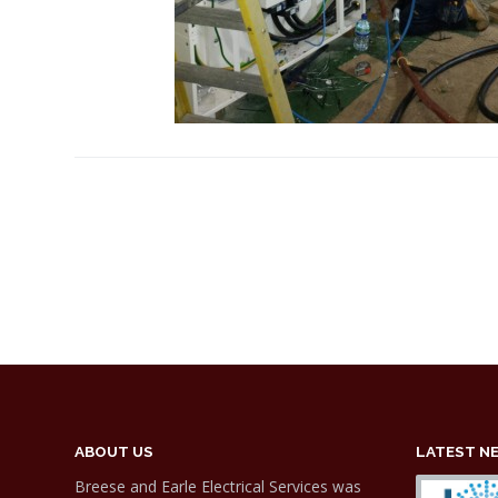
ABOUT US
LATEST N
Breese and Earle Electrical Services was