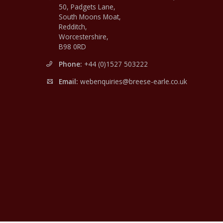
50, Padgets Lane,
South Moons Moat,
Redditch,
Worcestershire,
B98 0RD
Phone:
+44 (0)1527 503222
Email:
webenquiries@breese-earle.co.uk