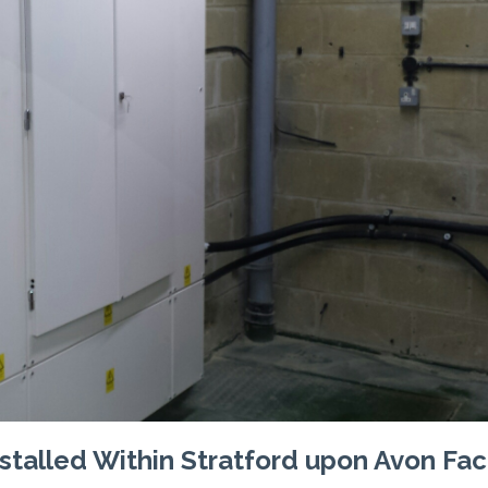
talled Within Stratford upon Avon Fac