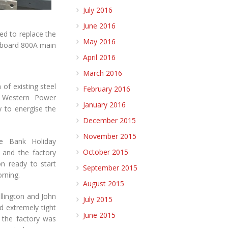
July 2016
June 2016
ed to replace the
May 2016
l board 800A main
April 2016
March 2016
of existing steel
February 2016
, Western Power
January 2016
y to energise the
December 2015
November 2015
e Bank Holiday
October 2015
 and the factory
n ready to start
September 2015
rning.
August 2015
illington and John
July 2015
d extremely tight
June 2015
e the factory was