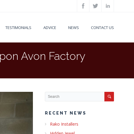
TESTIMONIALS
ADVICE
NEWS
CONTACT US
upon Avon Factory
RECENT NEWS
Rako Installers
Hidden Jewel