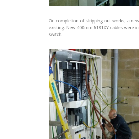
On completion of stripping out works, a new
existing. New 400mm 6181XY cables were ins
switch.