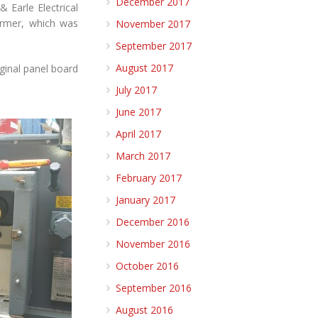
December 2017
 Earle Electrical
ormer, which was
November 2017
September 2017
August 2017
ginal panel board
July 2017
June 2017
April 2017
March 2017
February 2017
January 2017
December 2016
November 2016
October 2016
September 2016
August 2016