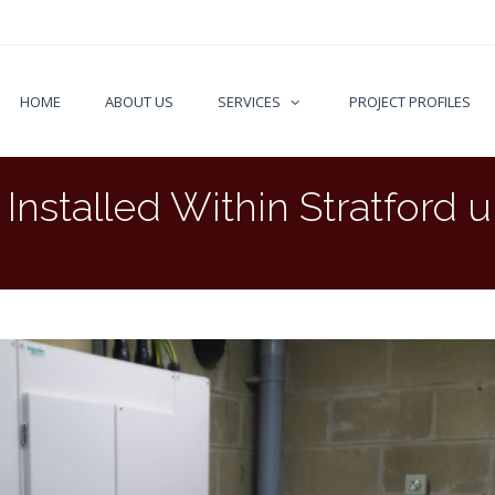
HOME
ABOUT US
SERVICES
PROJECT PROFILES
nstalled Within Stratford 