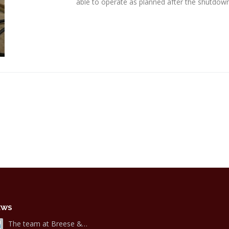
able to operate as planned after the shutdown
EWS
The team at Breese &…