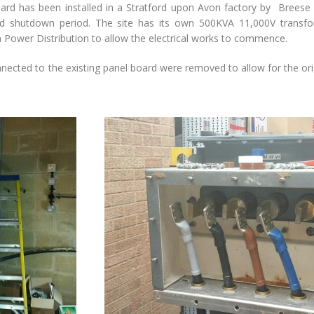
ard has been installed in a Stratford upon Avon factory by Breese &
d shutdown period. The site has its own 500KVA 11,000V transf
 Power Distribution to allow the electrical works to commence.
nected to the existing panel board were removed to allow for the ori