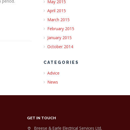
 period.
May 2015
April 2015
March 2015
February 2015
January 2015
October 2014
CATEGORIES
Advice
News
GET IN TOUCH
Breese & Earle Electrical Services Ltd,