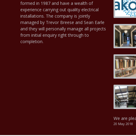
formed in 1987 and have a wealth of
experience carrying out quality electrical
installations. The company is jointly
managed by Trevor Breese and Sean Earle
and they will personally manage all projects
from initial enquiry right through to
completion.
We are ple
20 May 2018