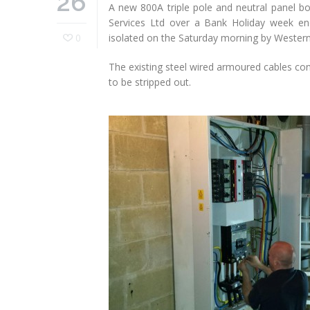
26
A new 800A triple pole and neutral panel bo
Services Ltd over a Bank Holiday week en
0
isolated on the Saturday morning by Western
The existing steel wired armoured cables con
to be stripped out.