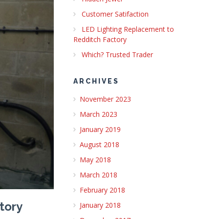
Customer Satifaction
LED Lighting Replacement to
Redditch Factory
Which? Trusted Trader
ARCHIVES
November 2023
March 2023
January 2019
August 2018
May 2018
March 2018
February 2018
tory
January 2018