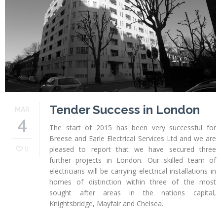
Profiles
Testimonials
Advice
News
Contact
Us
Tender Success in London
MAR
4
The start of 2015 has been very successful for
Breese and Earle Electrical Services Ltd and we are
0
pleased to report that we have secured three
further projects in London. Our skilled team of
electricians will be carrying electrical installations in
homes of distinction within three of the most
sought after areas in the nations capital,
Knightsbridge, Mayfair and Chelsea.