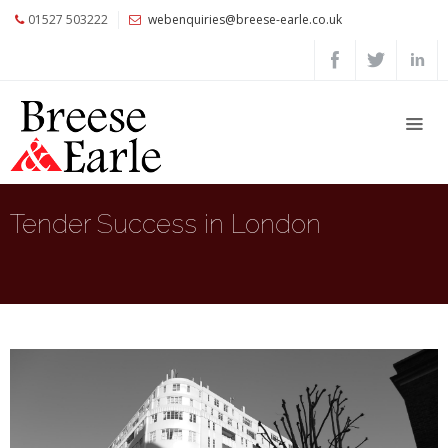
01527 503222
webenquiries@breese-earle.co.uk
Home
About
Us
Services
Architects
Tender Success in London
and
Construction
Professionals
Commercial
Clients
Private
Clients
Project