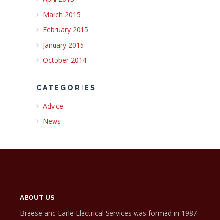
March 2015
February 2015
January 2015
October 2014
CATEGORIES
Advice
News
ABOUT US
Breese and Earle Electrical Services was formed in 1987