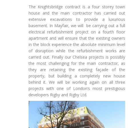
The Knightsbridge contract is a four storey town
house and the main contractor has carried out
extensive excavations to provide a luxurious
basement. In Mayfair, we will be carrying out a full
electrical refurbishment project on a fourth floor
apartment and will ensure that the existing owners
in the block experience the absolute minimum level
of disruption while the refurbishment works are
carried out. Finally our Chelsea projects is possibly
the most challenging for the main contractor, as
they are retaining the existing façade of the
property, but building a completely new house
behind it. We will be working again on all three
projects with one of London’s most prestigious
developers Rigby and Rigby Ltd.