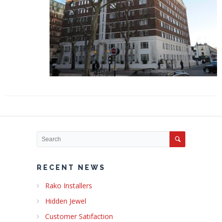
RECENT NEWS
Rako Installers
Hidden Jewel
Customer Satifaction