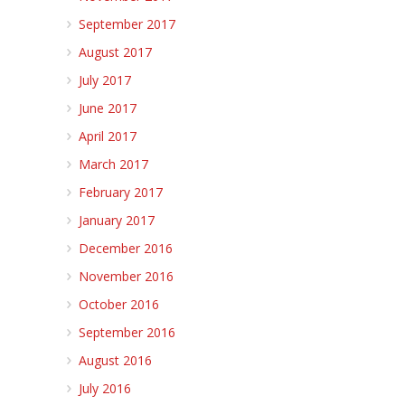
September 2017
August 2017
July 2017
June 2017
April 2017
March 2017
February 2017
January 2017
December 2016
November 2016
October 2016
September 2016
August 2016
July 2016