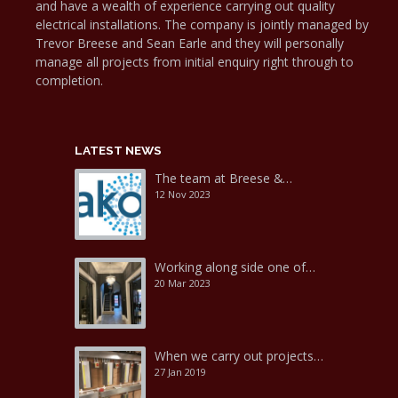
and have a wealth of experience carrying out quality
electrical installations. The company is jointly managed by
Trevor Breese and Sean Earle and they will personally
manage all projects from initial enquiry right through to
completion.
LATEST NEWS
The team at Breese &…
12 Nov 2023
Working along side one of…
20 Mar 2023
When we carry out projects…
27 Jan 2019