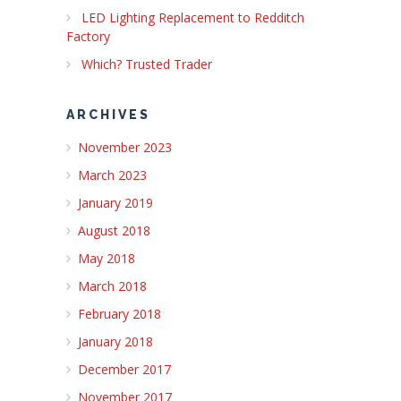
LED Lighting Replacement to Redditch
Factory
Which? Trusted Trader
ARCHIVES
November 2023
March 2023
January 2019
August 2018
May 2018
March 2018
February 2018
January 2018
December 2017
November 2017