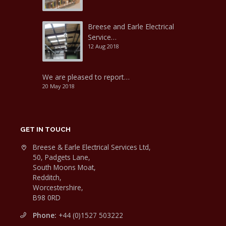
Breese and Earle Electrical
Service…
12 Aug 2018
We are pleased to report…
20 May 2018
GET IN TOUCH
Breese & Earle Electrical Services Ltd,
50, Padgets Lane,
South Moons Moat,
Redditch,
Worcestershire,
B98 0RD
Phone:
+44 (0)1527 503222