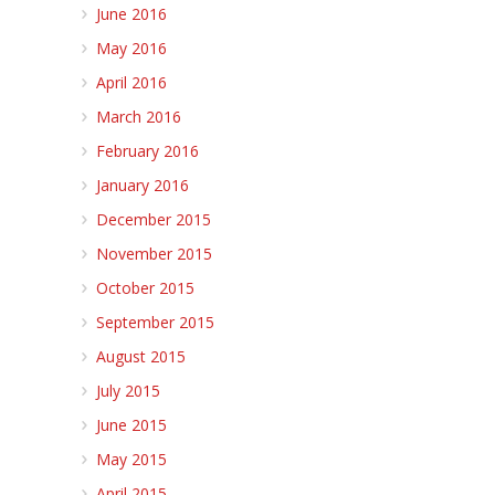
June 2016
May 2016
April 2016
March 2016
February 2016
January 2016
December 2015
November 2015
October 2015
September 2015
August 2015
July 2015
June 2015
May 2015
April 2015