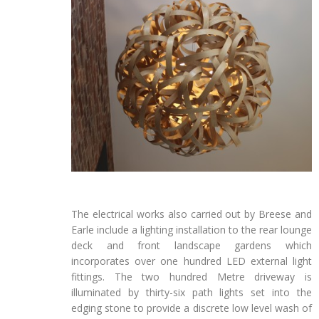
The electrical works also carried out by Breese and
Earle include a lighting installation to the rear lounge
deck and front landscape gardens which
incorporates over one hundred LED external light
fittings. The two hundred Metre driveway is
illuminated by thirty-six path lights set into the
edging stone to provide a discrete low level wash of