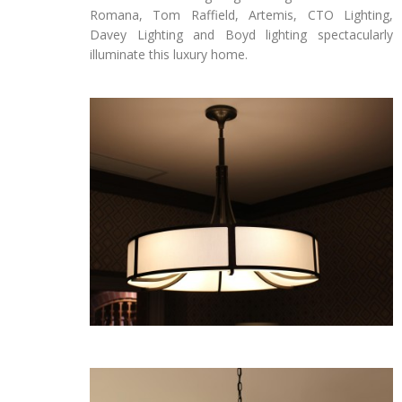
Romana, Tom Raffield, Artemis, CTO Lighting,
Davey Lighting and Boyd lighting spectacularly
illuminate this luxury home.