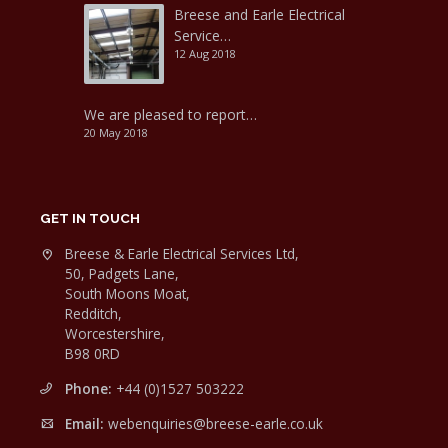
Breese and Earle Electrical
Service…
12 Aug 2018
We are pleased to report…
20 May 2018
GET IN TOUCH
Breese & Earle Electrical Services Ltd,
50, Padgets Lane,
South Moons Moat,
Redditch,
Worcestershire,
B98 0RD
Phone:
+44 (0)1527 503222
Email:
webenquiries@breese-earle.co.uk