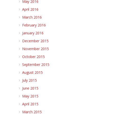
May 2016
April 2016
March 2016
February 2016
January 2016
December 2015
November 2015
October 2015
September 2015
August 2015
July 2015
June 2015
May 2015
April 2015
March 2015