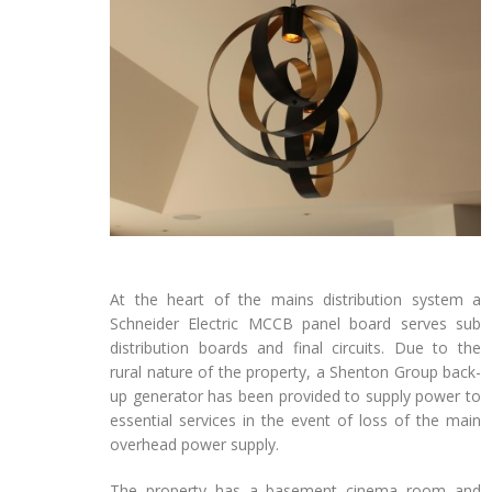
At the heart of the mains distribution system a
Schneider Electric MCCB panel board serves sub
distribution boards and final circuits. Due to the
rural nature of the property, a Shenton Group back-
up generator has been provided to supply power to
essential services in the event of loss of the main
overhead power supply.
The property has a basement cinema room and