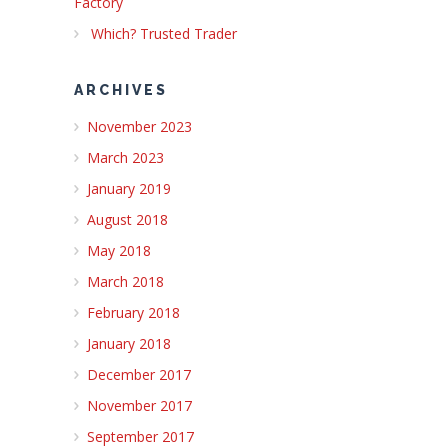
Factory
Which? Trusted Trader
ARCHIVES
November 2023
March 2023
January 2019
August 2018
May 2018
March 2018
February 2018
January 2018
December 2017
November 2017
September 2017