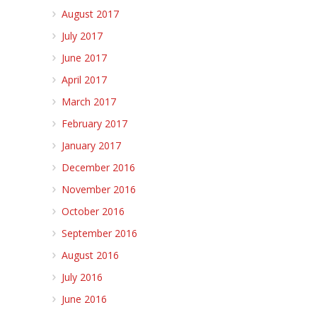
August 2017
July 2017
June 2017
April 2017
March 2017
February 2017
January 2017
December 2016
November 2016
October 2016
September 2016
August 2016
July 2016
June 2016