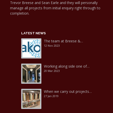
Trevor Breese and Sean Earle and they will personally
manage all projects from initial enquiry right through to
completion.
LATEST NEWS
The team at Breese &…
12 Nov 2023
Working along side one of…
20 Mar 2023
When we carry out projects…
27 Jan 2019