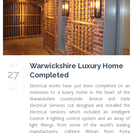
Profiles
Testimonials
Advice
News
Contact
Us
Warwickshire Luxury Home
OCT
27
Completed
Electrical works have just been completed on an
0
extension to a luxury home in the heart of the
Warwickshire countryside. Breese and Earle
Electrical Services Ltd designed and installed the
electrical services which included an intelligent
Control 4 lighting control system and an array of
light fittings from some of the world’s leading
manufacturers. Lighting fittings from Porta