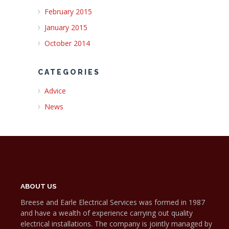
February 2015
January 2015
October 2014
CATEGORIES
Advice
News
ABOUT US
Breese and Earle Electrical Services was formed in 1987
and have a wealth of experience carrying out quality
electrical installations. The company is jointly managed by