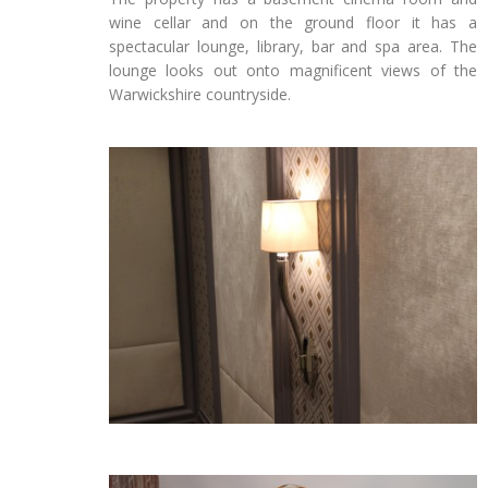
wine cellar and on the ground floor it has a
spectacular lounge, library, bar and spa area. The
lounge looks out onto magnificent views of the
Warwickshire countryside.