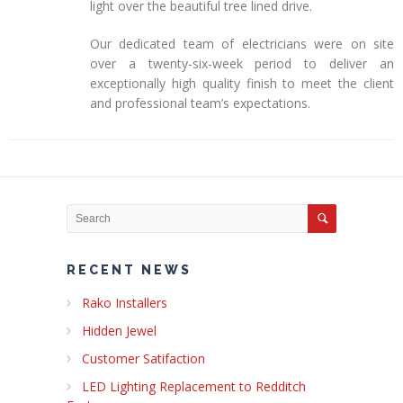
light over the beautiful tree lined drive.
Our dedicated team of electricians were on site
over a twenty-six-week period to deliver an
exceptionally high quality finish to meet the client
and professional team’s expectations.
RECENT NEWS
Rako Installers
Hidden Jewel
Customer Satifaction
LED Lighting Replacement to Redditch