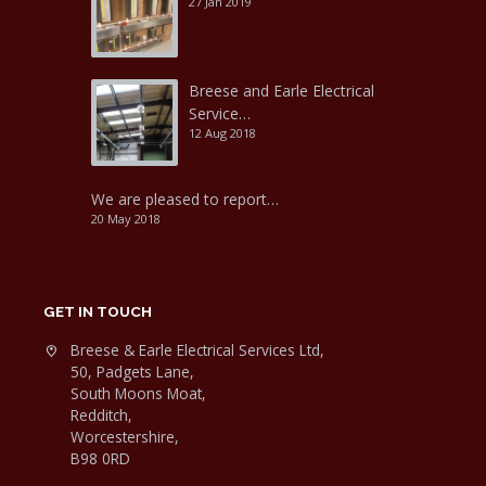
27 Jan 2019
Breese and Earle Electrical
Service…
12 Aug 2018
We are pleased to report…
20 May 2018
GET IN TOUCH
Breese & Earle Electrical Services Ltd,
50, Padgets Lane,
South Moons Moat,
Redditch,
Worcestershire,
B98 0RD