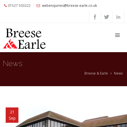
01527 503222
webenquiries@breese-earle.co.uk
Home
About
Us
Services
Architects
News
and
Construction
Breese & Earle
News
Professionals
Commercial
Clients
Private
21
Clients
Sep
Project