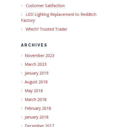
Customer Satifaction
LED Lighting Replacement to Redditch
Factory
Which? Trusted Trader
ARCHIVES
November 2023
March 2023
January 2019
August 2018
May 2018
March 2018
February 2018
January 2018
December 2017