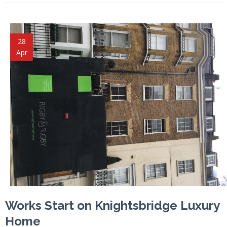
28
Apr
Works Start on Knightsbridge Luxury
Home