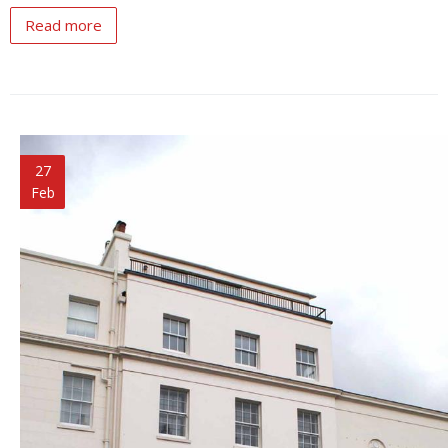
Read more
27
Feb