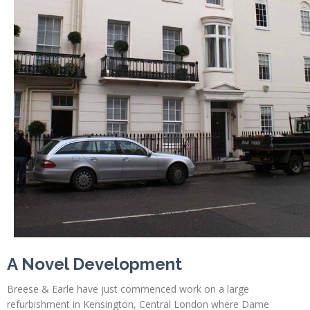
A Novel Development
Breese & Earle have just commenced work on a large
refurbishment in Kensington, Central London where Dame