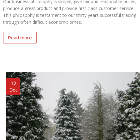
Our business philosophy is simple, give fair and reasonable prices,
produce a great product and provide first class customer service.
This philosophy is testament to our thirty years successful trading
through often difficult economic times.
Read more
18
Dec