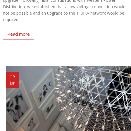
upgrade. Following initial consultations with Western Power
Distribution, we established that a low voltage connection would
not be possible and an upgrade to the 11.0KV network would be
required.
Read more
29
Jun