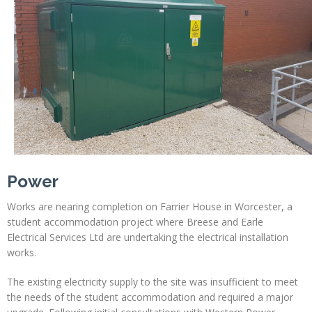
Power
Works are nearing completion on Farrier House in Worcester, a
student accommodation project where Breese and Earle
Electrical Services Ltd are undertaking the electrical installation
works.
The existing electricity supply to the site was insufficient to meet
the needs of the student accommodation and required a major