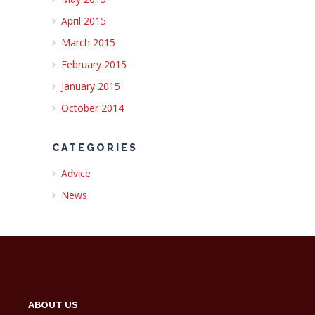
April 2015
March 2015
February 2015
January 2015
October 2014
CATEGORIES
Advice
News
ABOUT US