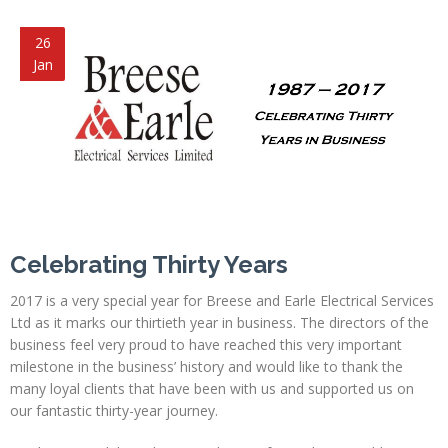
26
Jan
Celebrating Thirty Years
2017 is a very special year for Breese and Earle Electrical Services
Ltd as it marks our thirtieth year in business. The directors of the
business feel very proud to have reached this very important
milestone in the business’ history and would like to thank the
many loyal clients that have been with us and supported us on
our fantastic thirty-year journey.