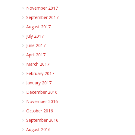
November 2017
September 2017
August 2017
July 2017
June 2017
April 2017
March 2017
February 2017
January 2017
December 2016
November 2016
October 2016
September 2016
August 2016