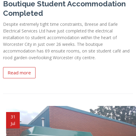
Boutique Student Accommodation
Completed
Despite extremely tight time constraints, Breese and Earle
Electrical Services Ltd have just completed the electrical
installation to student accommodation within the heart of
Worcester City in just over 26 weeks. The boutique
accommodation has 69 ensuite rooms, on site student café and
rood garden overlooking Worcester city centre.
Read more
31
Jul