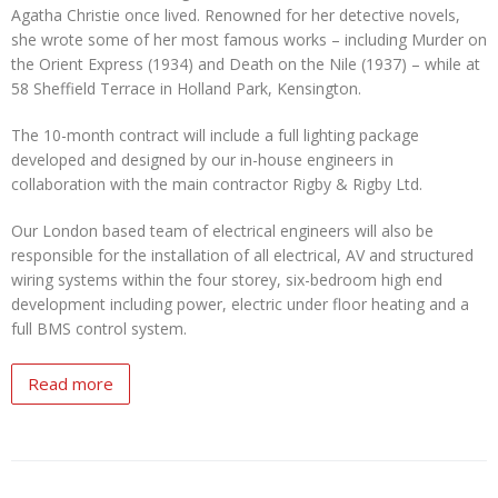
Agatha Christie once lived. Renowned for her detective novels,
she wrote some of her most famous works – including Murder on
the Orient Express (1934) and Death on the Nile (1937) – while at
58 Sheffield Terrace in Holland Park, Kensington.
The 10-month contract will include a full lighting package
developed and designed by our in-house engineers in
collaboration with the main contractor Rigby & Rigby Ltd.
Our London based team of electrical engineers will also be
responsible for the installation of all electrical, AV and structured
wiring systems within the four storey, six-bedroom high end
development including power, electric under floor heating and a
full BMS control system.
Read more