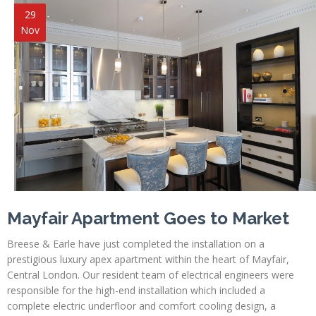
29
Nov
Mayfair Apartment Goes to Market
Breese & Earle have just completed the installation on a
prestigious luxury apex apartment within the heart of Mayfair,
Central London. Our resident team of electrical engineers were
responsible for the high-end installation which included a
complete electric underfloor and comfort cooling design, a