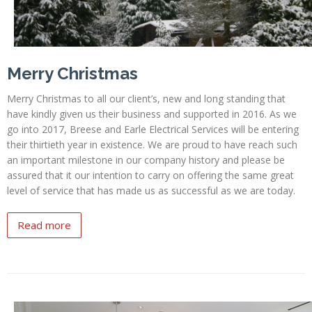
Merry Christmas
Merry Christmas to all our client’s, new and long standing that
have kindly given us their business and supported in 2016. As we
go into 2017, Breese and Earle Electrical Services will be entering
their thirtieth year in existence. We are proud to have reach such
an important milestone in our company history and please be
assured that it our intention to carry on offering the same great
level of service that has made us as successful as we are today.
Read more