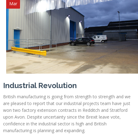
Mar
Industrial Revolution
British manufacturing is going from strength to strength and we
are pleased to report that our industrial projects team have just
won two factory extension contracts in Redditch and Stratford
upon Avon. Despite uncertainty since the Brexit leave vote,
confidence in the industrial sector is high and British
manufacturing is planning and expanding.