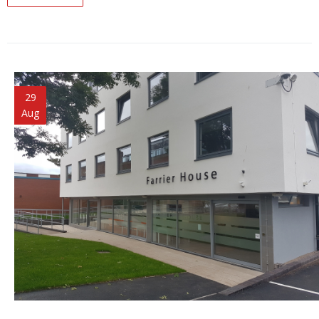
29
Aug