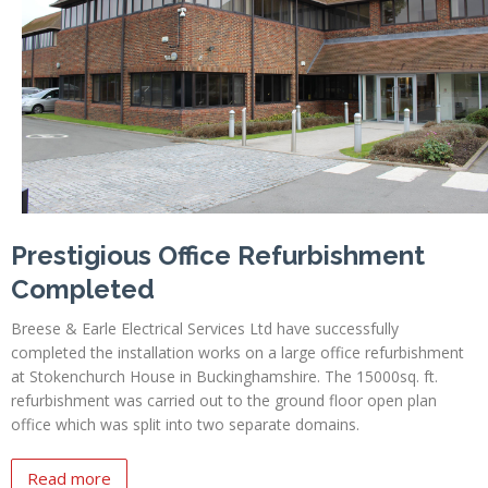
Profiles
Testimonials
Advice
News
Contact
Us
Prestigious Office Refurbishment
Completed
Breese & Earle Electrical Services Ltd have successfully
completed the installation works on a large office refurbishment
at Stokenchurch House in Buckinghamshire. The 15000sq. ft.
refurbishment was carried out to the ground floor open plan
office which was split into two separate domains.
Read more