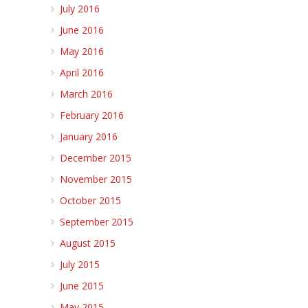
July 2016
June 2016
May 2016
April 2016
March 2016
February 2016
January 2016
December 2015
November 2015
October 2015
September 2015
August 2015
July 2015
June 2015
May 2015