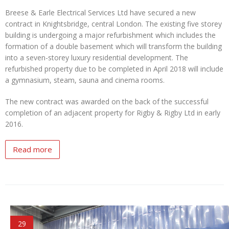
Breese & Earle Electrical Services Ltd have secured a new
contract in Knightsbridge, central London. The existing five storey
building is undergoing a major refurbishment which includes the
formation of a double basement which will transform the building
into a seven-storey luxury residential development. The
refurbished property due to be completed in April 2018 will include
a gymnasium, steam, sauna and cinema rooms.
The new contract was awarded on the back of the successful
completion of an adjacent property for Rigby & Rigby Ltd in early
2016.
Read more
29