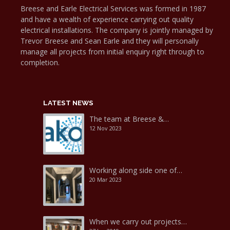
Breese and Earle Electrical Services was formed in 1987
and have a wealth of experience carrying out quality
electrical installations. The company is jointly managed by
Trevor Breese and Sean Earle and they will personally
manage all projects from initial enquiry right through to
completion.
LATEST NEWS
The team at Breese &…
12 Nov 2023
Working along side one of…
20 Mar 2023
When we carry out projects…