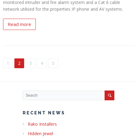
monitored intruder and fire alarm system and a Cat 6 cable
network utilised for the properties IP phone and AV systems.
Read more
1
2
3
4
5
RECENT NEWS
Rako Installers
Hidden Jewel