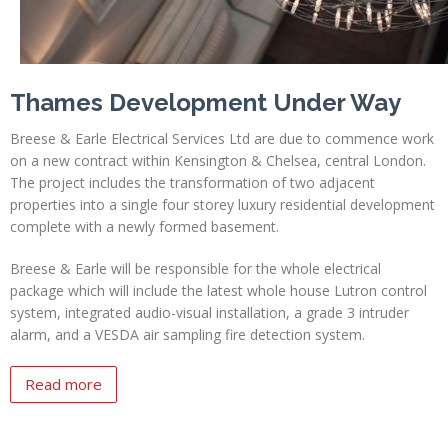
Thames Development Under Way
Breese & Earle Electrical Services Ltd are due to commence work
on a new contract within Kensington & Chelsea, central London.
The project includes the transformation of two adjacent
properties into a single four storey luxury residential development
complete with a newly formed basement.
Breese & Earle will be responsible for the whole electrical
package which will include the latest whole house Lutron control
system, integrated audio-visual installation, a grade 3 intruder
alarm, and a VESDA air sampling fire detection system.
Read more